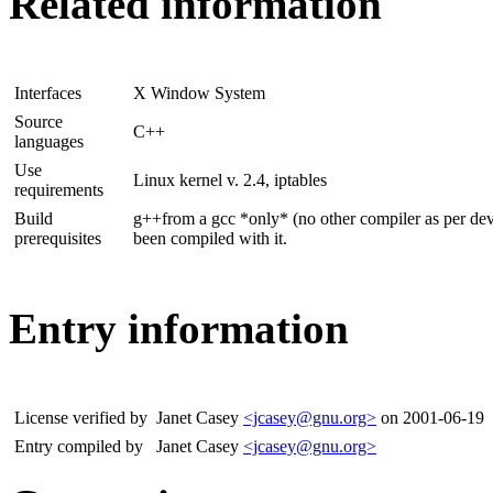
Related information
Interfaces
X Window System
Source
C++
languages
Use
Linux kernel v. 2.4, iptables
requirements
Build
g++from a gcc *only* (no other compiler as per deve
prerequisites
been compiled with it.
Entry information
License verified by
Janet Casey
<jcasey@gnu.org>
on 2001-06-19
Entry compiled by
Janet Casey
<jcasey@gnu.org>