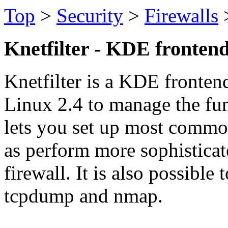
Top
>
Security
>
Firewalls
Knetfilter - KDE frontend
Knetfilter is a KDE frontend 
Linux 2.4 to manage the func
lets you set up most common
as perform more sophistic
firewall. It is also possible 
tcpdump and nmap.