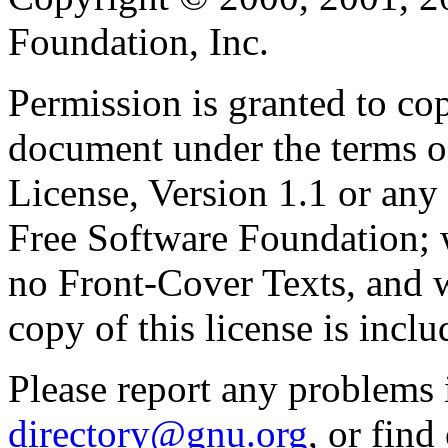
Foundation, Inc.
Permission is granted to cop
document under the terms 
License, Version 1.1 or any 
Free Software Foundation; w
no Front-Cover Texts, and 
copy of this license is inclu
Please report any problems 
directory@gnu.org
, or fin