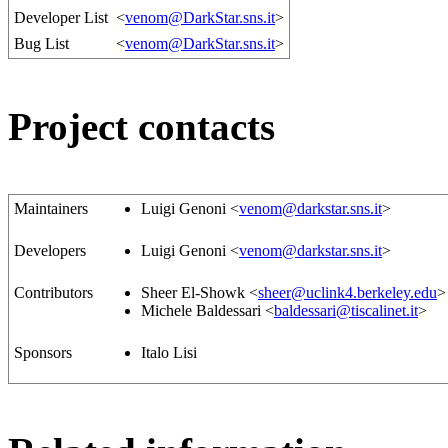
Developer List
<
venom@DarkStar.sns.it
>
Bug List
<
venom@DarkStar.sns.it
>
Project contacts
Maintainers
Luigi Genoni <
venom@darkstar.sns.it
>
Developers
Luigi Genoni <
venom@darkstar.sns.it
>
Contributors
Sheer El-Showk <
sheer@uclink4.berkeley.edu
>
Michele Baldessari <
baldessari@tiscalinet.it
>
Sponsors
Italo Lisi