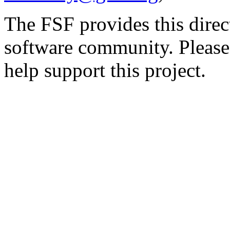
The FSF provides this direct
software community. Please
help support this project.