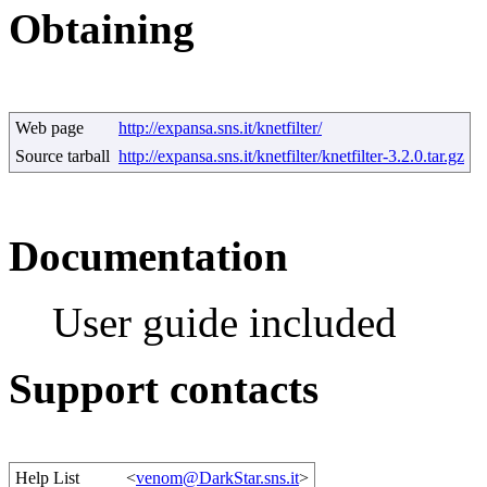
Obtaining
Web page
http://expansa.sns.it/knetfilter/
Source tarball
http://expansa.sns.it/knetfilter/knetfilter-3.2.0.tar.gz
Documentation
User guide included
Support contacts
Help List
<
venom@DarkStar.sns.it
>