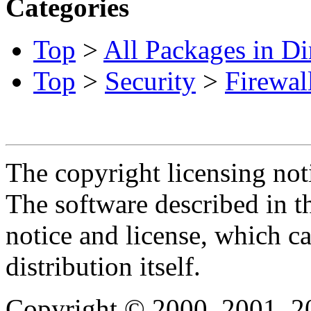
Categories
Top
>
All Packages in Di
Top
>
Security
>
Firewal
The copyright licensing noti
The software described in th
notice and license, which c
distribution itself.
Copyright © 2000, 2001, 2