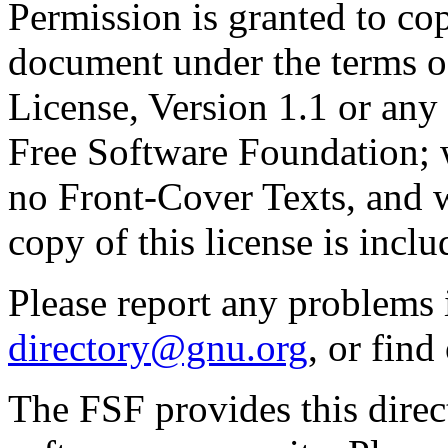
Permission is granted to cop
document under the terms 
License, Version 1.1 or any 
Free Software Foundation; w
no Front-Cover Texts, and 
copy of this license is inclu
Please report any problems 
directory@gnu.org
, or fin
The FSF provides this direct