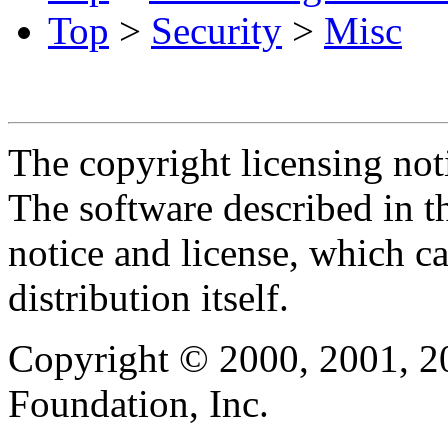
Top
>
Security
>
Misc
The copyright licensing noti
The software described in th
notice and license, which c
distribution itself.
Copyright © 2000, 2001, 2
Foundation, Inc.