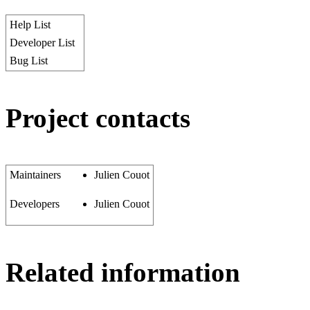
Help List
Developer List
Bug List
Project contacts
Maintainers
Julien Couot
Developers
Julien Couot
Related information