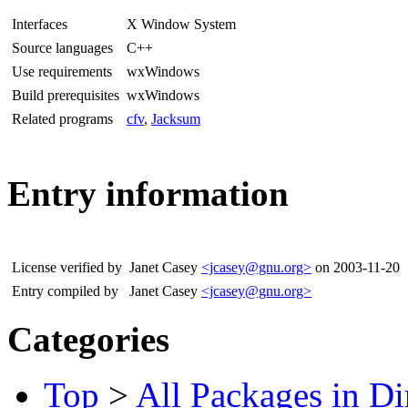
Interfaces
X Window System
Source languages
C++
Use requirements
wxWindows
Build prerequisites
wxWindows
Related programs
cfv
,
Jacksum
Entry information
License verified by
Janet Casey
<jcasey@gnu.org>
on 2003-11-20
Entry compiled by
Janet Casey
<jcasey@gnu.org>
Categories
Top
>
All Packages in Di