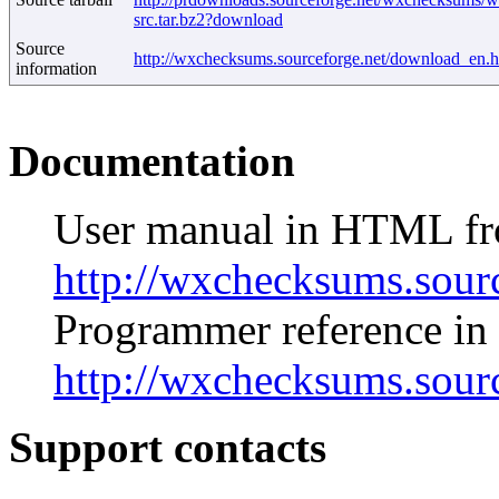
src.tar.bz2?download
Source
http://wxchecksums.sourceforge.net/download_en.h
information
Documentation
User manual in HTML f
http://wxchecksums.sour
Programmer reference i
http://wxchecksums.sour
Support contacts