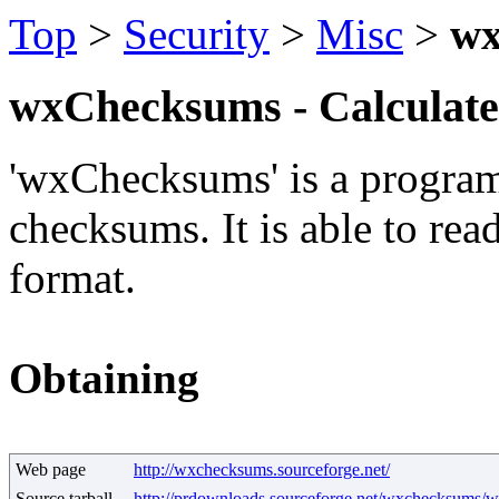
Top
>
Security
>
Misc
>
wx
wxChecksums - Calculates
'wxChecksums' is a program 
checksums. It is able to re
format.
Obtaining
Web page
http://wxchecksums.sourceforge.net/
Source tarball
http://prdownloads.sourceforge.net/wxchecksums/