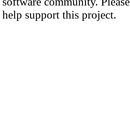
software community. Please
help support this project.