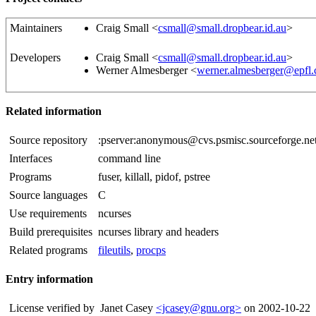
Maintainers
Craig Small <
csmall@small.dropbear.id.au
>
Developers
Craig Small <
csmall@small.dropbear.id.au
>
Werner Almesberger <
werner.almesberger@epfl.
Related information
Source repository
:pserver:anonymous@cvs.psmisc.sourceforge.net
Interfaces
command line
Programs
fuser, killall, pidof, pstree
Source languages
C
Use requirements
ncurses
Build prerequisites
ncurses library and headers
Related programs
fileutils
,
procps
Entry information
License verified by
Janet Casey
<jcasey@gnu.org>
on 2002-10-22