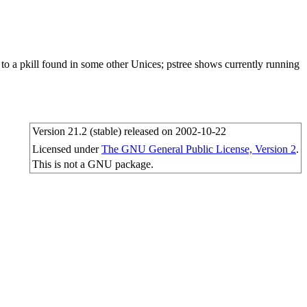
lar to a pkill found in some other Unices; pstree shows currently running
Version 21.2 (stable) released on 2002-10-22
Licensed under
The GNU General Public License, Version 2
.
This is not a GNU package.