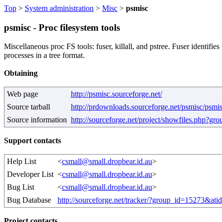
Top
>
System administration
>
Misc
>
psmisc
psmisc - Proc filesystem tools
Miscellaneous proc FS tools: fuser, killall, and pstree. Fuser identifies
processes in a tree format.
Obtaining
Web page
http://psmisc.sourceforge.net/
Source tarball
http://prdownloads.sourceforge.net/psmisc/psmi
Source information
http://sourceforge.net/project/showfiles.php?g
Support contacts
Help List
<
csmall@small.dropbear.id.au
>
Developer List
<
csmall@small.dropbear.id.au
>
Bug List
<
csmall@small.dropbear.id.au
>
Bug Database
http://sourceforge.net/tracker/?group_id=15273&at
Project contacts