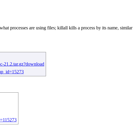
 what processes are using files; killall kills a process by its name, simi
sc-21.2.tar.gz?download
roup_id=15273
id=115273