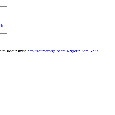
ch
>
:/cvsroot/psmisc
http://sourceforge.net/cvs/?group_id=15273