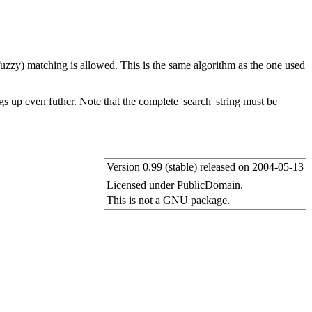
 fuzzy) matching is allowed. This is the same algorithm as the one used
s up even futher. Note that the complete 'search' string must be
Version 0.99 (stable) released on 2004-05-13
Licensed under PublicDomain.
This is not a GNU package.