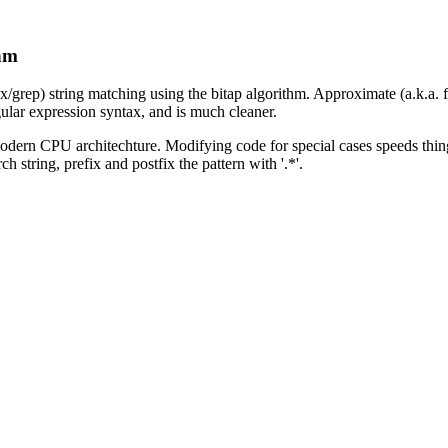
thm
ex/grep) string matching using the bitap algorithm. Approximate (a.k.a.
ular expression syntax, and is much cleaner.
 modern CPU architechture. Modifying code for special cases speeds thing
h string, prefix and postfix the pattern with '.*'.