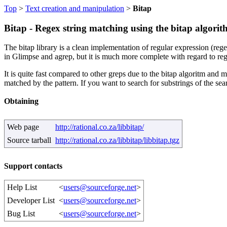
Top
>
Text creation and manipulation
>
Bitap
Bitap - Regex string matching using the bitap algori
The bitap library is a clean implementation of regular expression (reg
in Glimpse and agrep, but it is much more complete with regard to reg
It is quite fast compared to other greps due to the bitap algoritm and
matched by the pattern. If you want to search for substrings of the searc
Obtaining
Web page
http://rational.co.za/libbitap/
Source tarball
http://rational.co.za/libbitap/libbitap.tgz
Support contacts
Help List
<
users@sourceforge.net
>
Developer List
<
users@sourceforge.net
>
Bug List
<
users@sourceforge.net
>