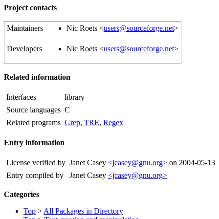
Project contacts
Maintainers
Nic Roets <
users@sourceforge.net
>
Developers
Nic Roets <
users@sourceforge.net
>
Related information
Interfaces
library
Source languages
C
Related programs
Grep
,
TRE
,
Regex
Entry information
License verified by
Janet Casey
<jcasey@gnu.org>
on 2004-05-13
Entry compiled by
Janet Casey
<jcasey@gnu.org>
Categories
Top
>
All Packages in Directory