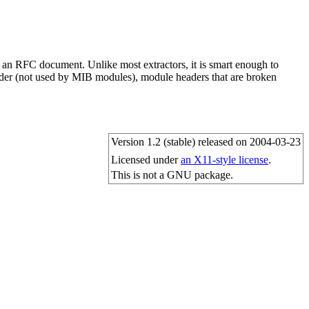
 an RFC document. Unlike most extractors, it is smart enough to
eader (not used by MIB modules), module headers that are broken
Version 1.2 (stable) released on 2004-03-23
Licensed under
an X11-style license
.
This is not a GNU package.