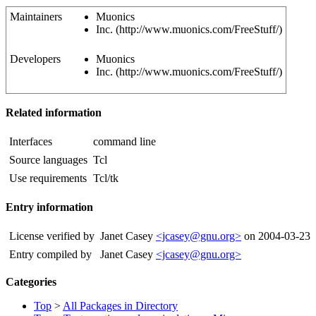
Maintainers
Muonics
Inc. (http://www.muonics.com/FreeStuff/)
Developers
Muonics
Inc. (http://www.muonics.com/FreeStuff/)
Related information
Interfaces
command line
Source languages
Tcl
Use requirements
Tcl/tk
Entry information
License verified by
Janet Casey
<jcasey@gnu.org>
on 2004-03-23
Entry compiled by
Janet Casey
<jcasey@gnu.org>
Categories
Top
>
All Packages in Directory