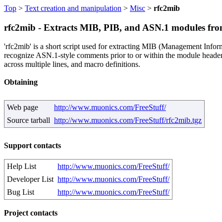
Top
>
Text creation and manipulation
>
Misc
>
rfc2mib
rfc2mib - Extracts MIB, PIB, and ASN.1 modules f
'rfc2mib' is a short script used for extracting MIB (Management Inf
recognize ASN.1-style comments prior to or within the module header.
across multiple lines, and macro definitions.
Obtaining
Web page
http://www.muonics.com/FreeStuff/
Source tarball
http://www.muonics.com/FreeStuff/rfc2mib.tgz
Support contacts
Help List
http://www.muonics.com/FreeStuff/
Developer List
http://www.muonics.com/FreeStuff/
Bug List
http://www.muonics.com/FreeStuff/
Project contacts