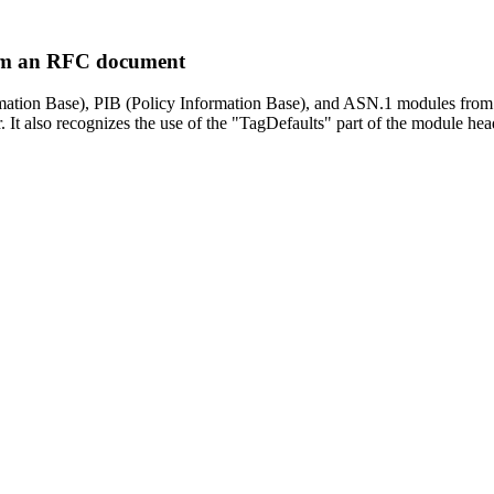
rom an RFC document
ormation Base), PIB (Policy Information Base), and ASN.1 modules from
 It also recognizes the use of the "TagDefaults" part of the module h