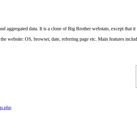
aggregated data. It is a clone of Big Brother webstats, except that it is
 the website: OS, browser, date, referring page etc. Main features incl
qs.php