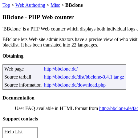
Top
>
Web Authoring
>
Misc
>
BBclone
BBclone - PHP Web counter
'BBclone' is a PHP Web counter which displays both individual logs and 
BBclone lets Web site administrators have a precise view of who visit
blacklist. It has been translated into 22 languages.
Obtaining
Web page
http://bbclone.de/
Source tarball
http://bbclone.de/dist/bbclone-0.4.1.tar.gz
Source information
http://bbclone.de/download.php
Documentation
User FAQ available in HTML format from
http://bbclone.de/fa
Support contacts
Help List