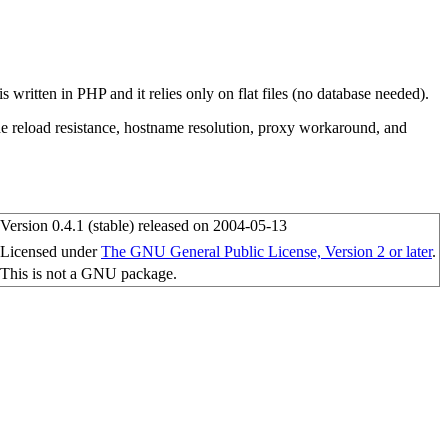
 written in PHP and it relies only on flat files (no database needed).
ude reload resistance, hostname resolution, proxy workaround, and
Version 0.4.1 (stable) released on 2004-05-13
Licensed under
The GNU General Public License, Version 2 or later
.
This is not a GNU package.