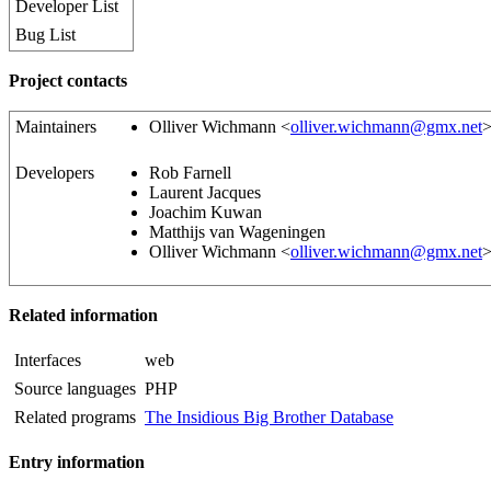
Developer List
Bug List
Project contacts
Maintainers
Olliver Wichmann <
olliver.wichmann@gmx.net
Developers
Rob Farnell
Laurent Jacques
Joachim Kuwan
Matthijs van Wageningen
Olliver Wichmann <
olliver.wichmann@gmx.net
Related information
Interfaces
web
Source languages
PHP
Related programs
The Insidious Big Brother Database
Entry information