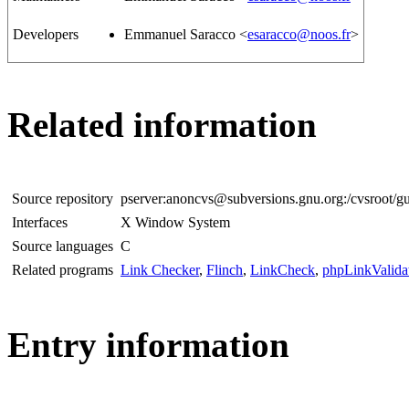
Developers
Emmanuel Saracco <
esaracco@noos.fr
>
Related information
Source repository
pserver:anoncvs@subversions.gnu.org:/cvsroot/gu
Interfaces
X Window System
Source languages
C
Related programs
Link Checker
,
Flinch
,
LinkCheck
,
phpLinkValida
Entry information