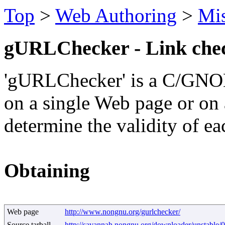
Top
>
Web Authoring
>
Mi
gURLChecker - Link che
'gURLChecker' is a C/GNOM
on a single Web page or on 
determine the validity of ea
Obtaining
Web page
http://www.nongnu.org/gurlchecker/
Source tarball
http://savannah.nongnu.org/downloader/unstable/0