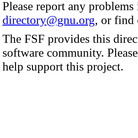
Please report any problems 
directory@gnu.org
, or fin
The FSF provides this direct
software community. Please
help support this project.