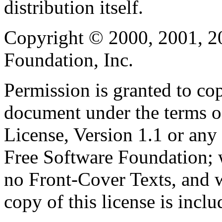
distribution itself.
Copyright © 2000, 2001, 2
Foundation, Inc.
Permission is granted to cop
document under the terms 
License, Version 1.1 or any 
Free Software Foundation; w
no Front-Cover Texts, and 
copy of this license is inclu