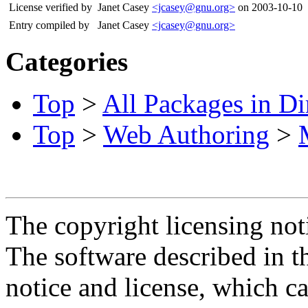
License verified by
Janet Casey
<jcasey@gnu.org>
on 2003-10-10
Entry compiled by
Janet Casey
<jcasey@gnu.org>
Categories
Top
>
All Packages in Di
Top
>
Web Authoring
>
The copyright licensing noti
The software described in th
notice and license, which c