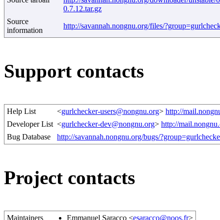
0.7.12.tar.gz
Source
http://savannah.nongnu.org/files/?group=gurlchec
information
Support contacts
Help List
<
gurlchecker-users@nongnu.org
>
http://mail.nongn
Developer List
<
gurlchecker-dev@nongnu.org
>
http://mail.nongnu
Bug Database
http://savannah.nongnu.org/bugs/?group=gurlchecke
Project contacts
Maintainers
Emmanuel Saracco <
esaracco@noos.fr
>