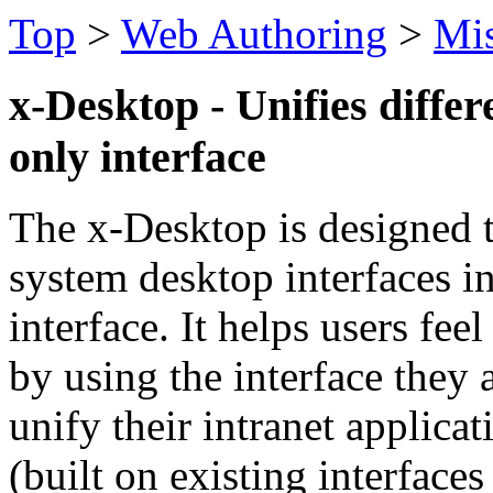
Top
>
Web Authoring
>
Mi
x-Desktop - Unifies differ
only interface
The x-Desktop is designed t
system desktop interfaces i
interface. It helps users fe
by using the interface they
unify their intranet applica
(built on existing interface