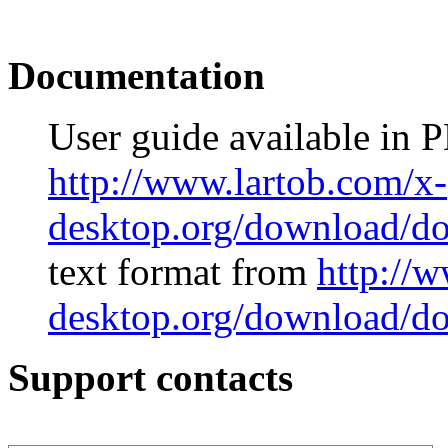
Documentation
User guide available in 
http://www.lartob.com/x-
desktop.org/download/do
text format from
http://
desktop.org/download/doc
Support contacts