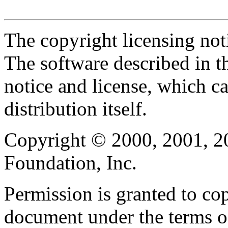
The copyright licensing noti
The software described in th
notice and license, which c
distribution itself.
Copyright © 2000, 2001, 2
Foundation, Inc.
Permission is granted to cop
document under the terms 