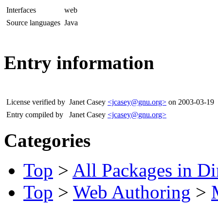
Interfaces
web
Source languages
Java
Entry information
License verified by
Janet Casey
<jcasey@gnu.org>
on 2003-03-19
Entry compiled by
Janet Casey
<jcasey@gnu.org>
Categories
Top
>
All Packages in Di
Top
>
Web Authoring
>