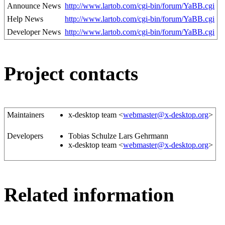
Announce News
http://www.lartob.com/cgi-bin/forum/YaBB.cgi
Help News
http://www.lartob.com/cgi-bin/forum/YaBB.cgi
Developer News
http://www.lartob.com/cgi-bin/forum/YaBB.cgi
Project contacts
Maintainers
x-desktop team <
webmaster@x-desktop.org
>
Developers
Tobias Schulze Lars Gehrmann
x-desktop team <
webmaster@x-desktop.org
>
Related information