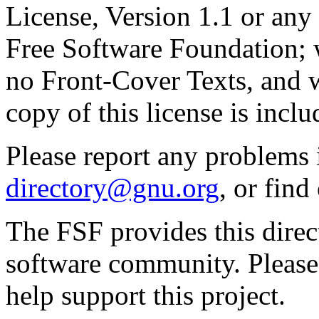
License, Version 1.1 or any 
Free Software Foundation; w
no Front-Cover Texts, and 
copy of this license is inclu
Please report any problems 
directory@gnu.org
, or fin
The FSF provides this direct
software community. Please
help support this project.