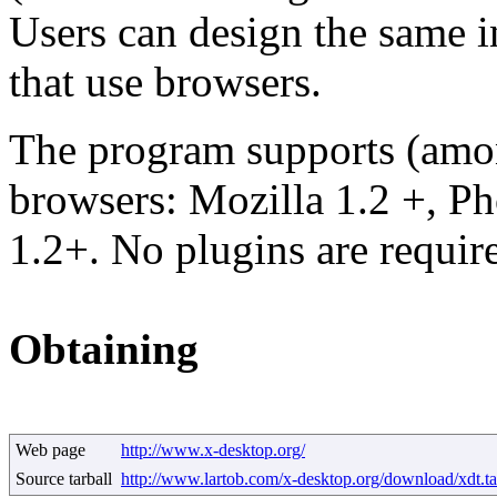
Users can design the same in
that use browsers.
The program supports (amon
browsers: Mozilla 1.2 +, P
1.2+. No plugins are requir
Obtaining
Web page
http://www.x-desktop.org/
Source tarball
http://www.lartob.com/x-desktop.org/download/xdt.ta