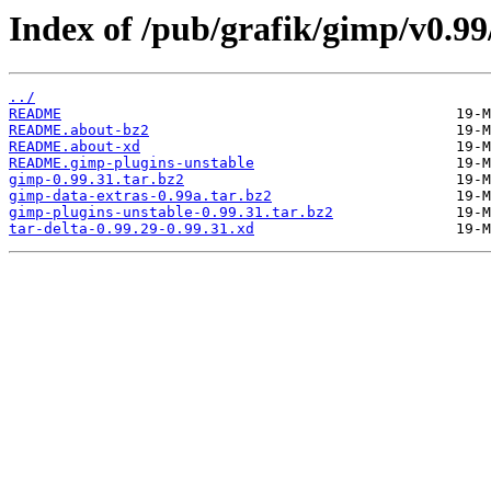
Index of /pub/grafik/gimp/v0.99
../
README
README.about-bz2
README.about-xd
README.gimp-plugins-unstable
gimp-0.99.31.tar.bz2
gimp-data-extras-0.99a.tar.bz2
gimp-plugins-unstable-0.99.31.tar.bz2
tar-delta-0.99.29-0.99.31.xd