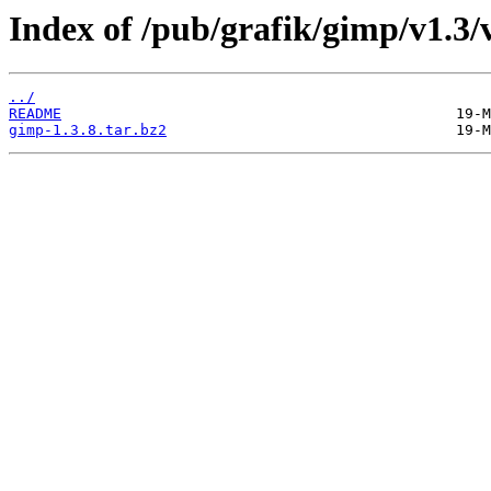
Index of /pub/grafik/gimp/v1.3/v
../
README
gimp-1.3.8.tar.bz2