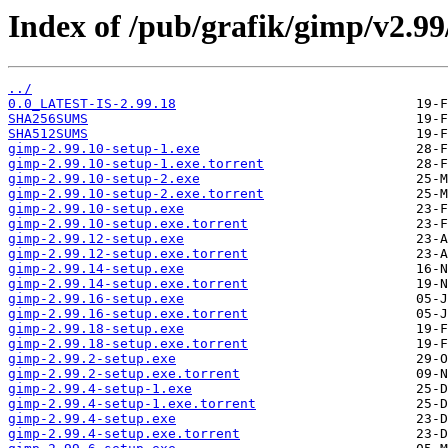
Index of /pub/grafik/gimp/v2.9
../
0.0_LATEST-IS-2.99.18
SHA256SUMS
SHA512SUMS
gimp-2.99.10-setup-1.exe
gimp-2.99.10-setup-1.exe.torrent
gimp-2.99.10-setup-2.exe
gimp-2.99.10-setup-2.exe.torrent
gimp-2.99.10-setup.exe
gimp-2.99.10-setup.exe.torrent
gimp-2.99.12-setup.exe
gimp-2.99.12-setup.exe.torrent
gimp-2.99.14-setup.exe
gimp-2.99.14-setup.exe.torrent
gimp-2.99.16-setup.exe
gimp-2.99.16-setup.exe.torrent
gimp-2.99.18-setup.exe
gimp-2.99.18-setup.exe.torrent
gimp-2.99.2-setup.exe
gimp-2.99.2-setup.exe.torrent
gimp-2.99.4-setup-1.exe
gimp-2.99.4-setup-1.exe.torrent
gimp-2.99.4-setup.exe
gimp-2.99.4-setup.exe.torrent