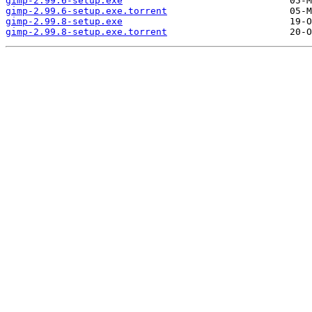
gimp-2.99.6-setup.exe
gimp-2.99.6-setup.exe.torrent
gimp-2.99.8-setup.exe
gimp-2.99.8-setup.exe.torrent