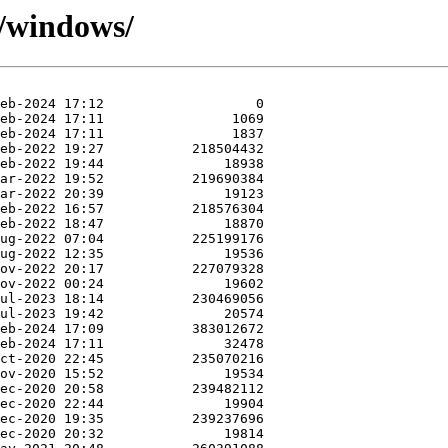
9/windows/