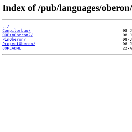
Index of /pub/languages/oberon/
../
Compilerbau/
OOPinOberon2/
PinOberon/
ProjectOberon/
00README