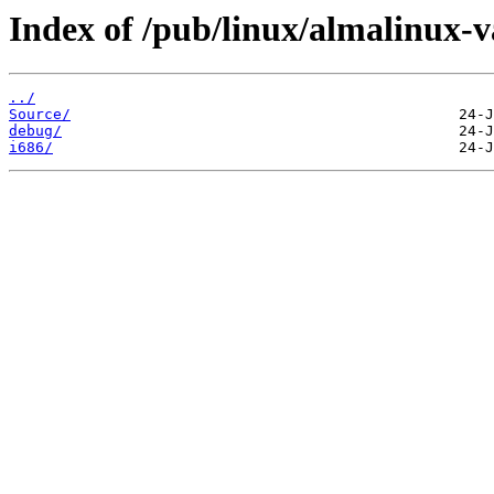
Index of /pub/linux/almalinux-v
../
Source/
debug/
i686/