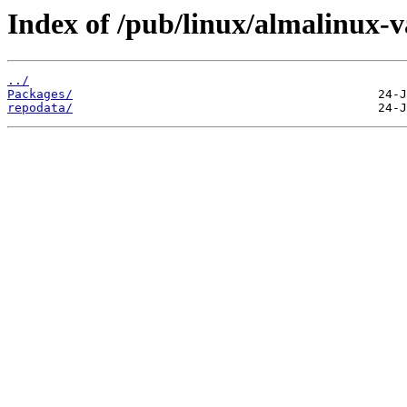
Index of /pub/linux/almalinux-v
../
Packages/
repodata/