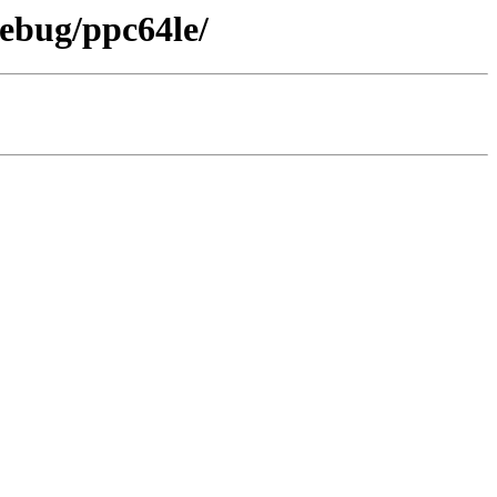
debug/ppc64le/