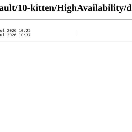
ault/10-kitten/HighAvailability/