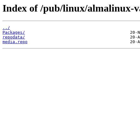
Index of /pub/linux/almalinux-v
../
Packages/
repodata/
media.repo