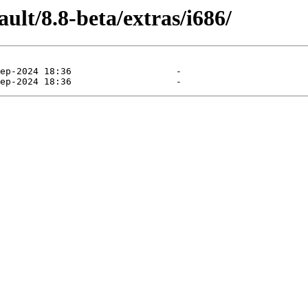
ult/8.8-beta/extras/i686/