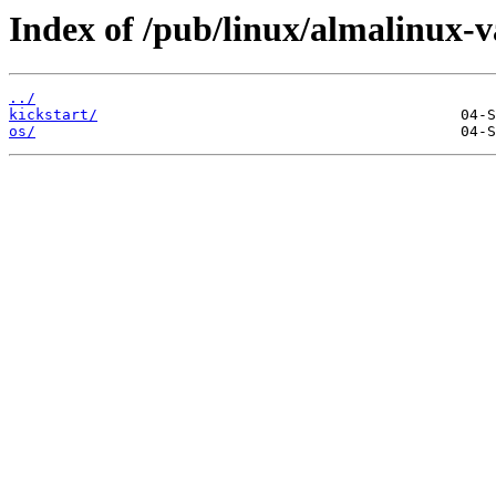
Index of /pub/linux/almalinux-va
../
kickstart/
os/