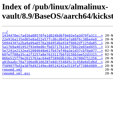
Index of /pub/linux/almalinux-
vault/8.9/BaseOS/aarch64/kickst
../
1434470ec7ad16a08570fe1d024bd6f9e02e5a3d79fa311..>
22e916a135ed65e8ad22e57fcd6cd045a7a88f6c38be4e0..>
50944397a2ba9a99a6576a384954be916f0062df125da85..>
5a1769a401952f93e0ed6cfbd3717b13e77bb22e65ed455..>
5e7241e2132ea52084648e61fb47ef46a3e1d37cbf0a077..>
60feff88a35ca2f3257a8e7633117b6fd15bb3ae52d3315..>
866e515ff9e2015763ac64e8f589ddb33bc26700d751356..>
a81baabc70a7106e0b166287e8dc554845c3c458e6d1d6d..>
f58907fbd3a38f6d42149ec80524242a3519faf73864989..>
repomd.xml
repomd.xml.asc