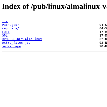
Index of /pub/linux/almalinux-v
../
Packages/
repodata/
EULA
GPL
RPM-GPG-KEY-AlmaLinux
extra_files.json
media.repo