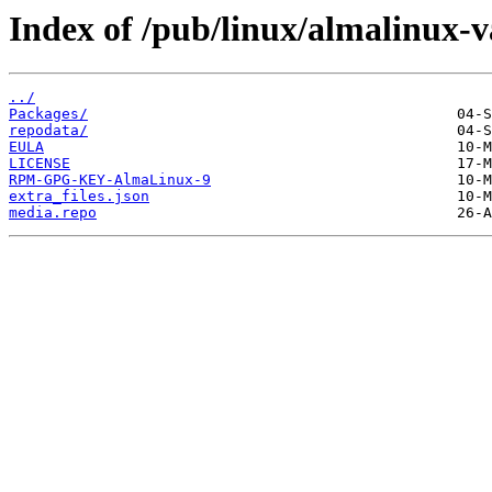
Index of /pub/linux/almalinux-va
../
Packages/
repodata/
EULA
LICENSE
RPM-GPG-KEY-AlmaLinux-9
extra_files.json
media.repo