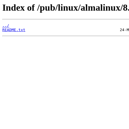
Index of /pub/linux/almalinux/8
../
README.txt