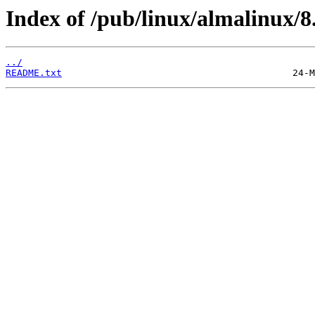
Index of /pub/linux/almalinux/8
../
README.txt