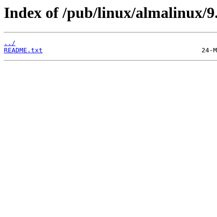
Index of /pub/linux/almalinux/9
../
README.txt