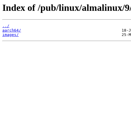
Index of /pub/linux/almalinux/9
../
aarch64/
images/