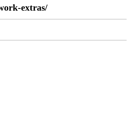
work-extras/