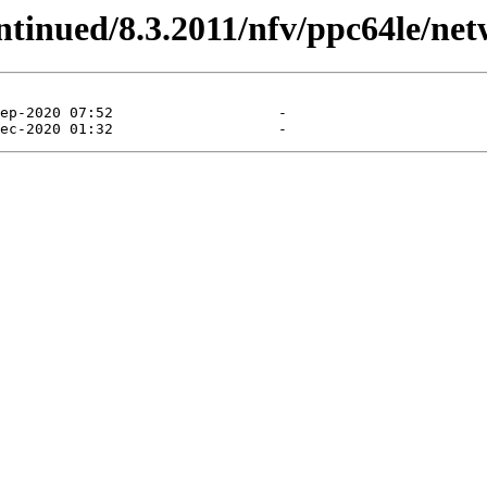
ontinued/8.3.2011/nfv/ppc64le/net