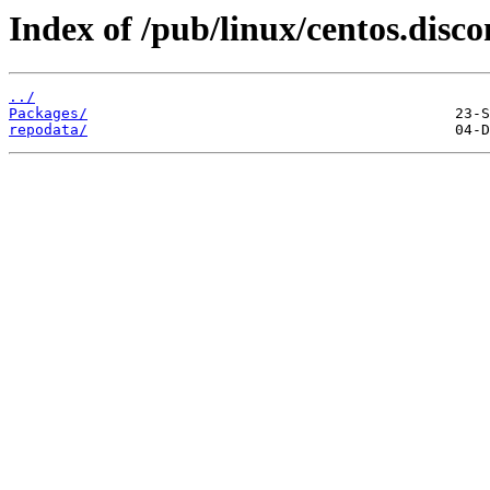
Index of /pub/linux/centos.disc
../
Packages/
repodata/