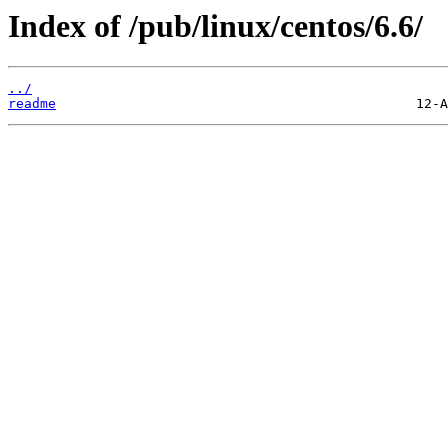
Index of /pub/linux/centos/6.6/
../
readme