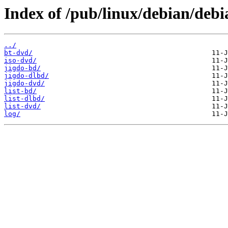
Index of /pub/linux/debian/debi
../
bt-dvd/
iso-dvd/
jigdo-bd/
jigdo-dlbd/
jigdo-dvd/
list-bd/
list-dlbd/
list-dvd/
log/