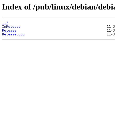
Index of /pub/linux/debian/debia
../
InRelease
Release
Release.gpg