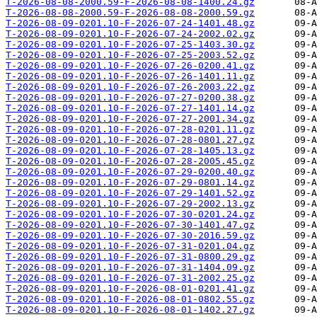
T-2026-08-08-2000.59-F-2026-08-08-1400.24.gz
T-2026-08-08-2000.59-F-2026-08-08-2000.59.gz
T-2026-08-09-0201.10-F-2026-07-24-1401.48.gz
T-2026-08-09-0201.10-F-2026-07-24-2002.02.gz
T-2026-08-09-0201.10-F-2026-07-25-1403.30.gz
T-2026-08-09-0201.10-F-2026-07-25-2003.52.gz
T-2026-08-09-0201.10-F-2026-07-26-0200.41.gz
T-2026-08-09-0201.10-F-2026-07-26-1401.11.gz
T-2026-08-09-0201.10-F-2026-07-26-2003.22.gz
T-2026-08-09-0201.10-F-2026-07-27-0200.38.gz
T-2026-08-09-0201.10-F-2026-07-27-1401.14.gz
T-2026-08-09-0201.10-F-2026-07-27-2001.34.gz
T-2026-08-09-0201.10-F-2026-07-28-0201.11.gz
T-2026-08-09-0201.10-F-2026-07-28-0801.27.gz
T-2026-08-09-0201.10-F-2026-07-28-1405.13.gz
T-2026-08-09-0201.10-F-2026-07-28-2005.45.gz
T-2026-08-09-0201.10-F-2026-07-29-0200.40.gz
T-2026-08-09-0201.10-F-2026-07-29-0801.14.gz
T-2026-08-09-0201.10-F-2026-07-29-1401.52.gz
T-2026-08-09-0201.10-F-2026-07-29-2002.13.gz
T-2026-08-09-0201.10-F-2026-07-30-0201.24.gz
T-2026-08-09-0201.10-F-2026-07-30-1401.47.gz
T-2026-08-09-0201.10-F-2026-07-30-2016.59.gz
T-2026-08-09-0201.10-F-2026-07-31-0201.04.gz
T-2026-08-09-0201.10-F-2026-07-31-0800.29.gz
T-2026-08-09-0201.10-F-2026-07-31-1404.09.gz
T-2026-08-09-0201.10-F-2026-07-31-2002.25.gz
T-2026-08-09-0201.10-F-2026-08-01-0201.41.gz
T-2026-08-09-0201.10-F-2026-08-01-0802.55.gz
T-2026-08-09-0201.10-F-2026-08-01-1402.27.gz