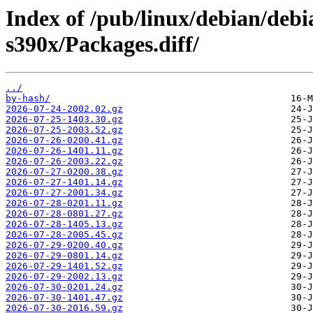
Index of /pub/linux/debian/debi
s390x/Packages.diff/
../
by-hash/
2026-07-24-2002.02.gz
2026-07-25-1403.30.gz
2026-07-25-2003.52.gz
2026-07-26-0200.41.gz
2026-07-26-1401.11.gz
2026-07-26-2003.22.gz
2026-07-27-0200.38.gz
2026-07-27-1401.14.gz
2026-07-27-2001.34.gz
2026-07-28-0201.11.gz
2026-07-28-0801.27.gz
2026-07-28-1405.13.gz
2026-07-28-2005.45.gz
2026-07-29-0200.40.gz
2026-07-29-0801.14.gz
2026-07-29-1401.52.gz
2026-07-29-2002.13.gz
2026-07-30-0201.24.gz
2026-07-30-1401.47.gz
2026-07-30-2016.59.gz