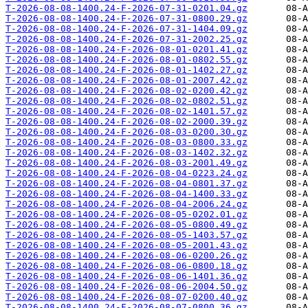
T-2026-08-08-1400.24-F-2026-07-31-0201.04.gz
T-2026-08-08-1400.24-F-2026-07-31-0800.29.gz
T-2026-08-08-1400.24-F-2026-07-31-1404.09.gz
T-2026-08-08-1400.24-F-2026-07-31-2002.25.gz
T-2026-08-08-1400.24-F-2026-08-01-0201.41.gz
T-2026-08-08-1400.24-F-2026-08-01-0802.55.gz
T-2026-08-08-1400.24-F-2026-08-01-1402.27.gz
T-2026-08-08-1400.24-F-2026-08-01-2007.42.gz
T-2026-08-08-1400.24-F-2026-08-02-0200.42.gz
T-2026-08-08-1400.24-F-2026-08-02-0802.51.gz
T-2026-08-08-1400.24-F-2026-08-02-1401.57.gz
T-2026-08-08-1400.24-F-2026-08-02-2000.39.gz
T-2026-08-08-1400.24-F-2026-08-03-0200.30.gz
T-2026-08-08-1400.24-F-2026-08-03-0800.33.gz
T-2026-08-08-1400.24-F-2026-08-03-1402.32.gz
T-2026-08-08-1400.24-F-2026-08-03-2001.49.gz
T-2026-08-08-1400.24-F-2026-08-04-0223.24.gz
T-2026-08-08-1400.24-F-2026-08-04-0801.37.gz
T-2026-08-08-1400.24-F-2026-08-04-1400.33.gz
T-2026-08-08-1400.24-F-2026-08-04-2006.24.gz
T-2026-08-08-1400.24-F-2026-08-05-0202.01.gz
T-2026-08-08-1400.24-F-2026-08-05-0800.49.gz
T-2026-08-08-1400.24-F-2026-08-05-1403.57.gz
T-2026-08-08-1400.24-F-2026-08-05-2001.43.gz
T-2026-08-08-1400.24-F-2026-08-06-0200.26.gz
T-2026-08-08-1400.24-F-2026-08-06-0800.18.gz
T-2026-08-08-1400.24-F-2026-08-06-1401.36.gz
T-2026-08-08-1400.24-F-2026-08-06-2004.50.gz
T-2026-08-08-1400.24-F-2026-08-07-0200.40.gz
T-2026-08-08-1400.24-F-2026-08-07-0800.36.gz