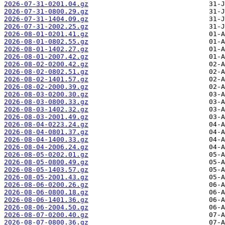
2026-07-31-0201.04.gz
2026-07-31-0800.29.gz
2026-07-31-1404.09.gz
2026-07-31-2002.25.gz
2026-08-01-0201.41.gz
2026-08-01-0802.55.gz
2026-08-01-1402.27.gz
2026-08-01-2007.42.gz
2026-08-02-0200.42.gz
2026-08-02-0802.51.gz
2026-08-02-1401.57.gz
2026-08-02-2000.39.gz
2026-08-03-0200.30.gz
2026-08-03-0800.33.gz
2026-08-03-1402.32.gz
2026-08-03-2001.49.gz
2026-08-04-0223.24.gz
2026-08-04-0801.37.gz
2026-08-04-1400.33.gz
2026-08-04-2006.24.gz
2026-08-05-0202.01.gz
2026-08-05-0800.49.gz
2026-08-05-1403.57.gz
2026-08-05-2001.43.gz
2026-08-06-0200.26.gz
2026-08-06-0800.18.gz
2026-08-06-1401.36.gz
2026-08-06-2004.50.gz
2026-08-07-0200.40.gz
2026-08-07-0800.36.gz