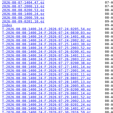
2026-08-07-1404.47.gz
2026-08-07-2000.13.gz
2026-08-08-0200.53.gz
2026-08-08-1400.24.gz
2026-08-08-2000.59.gz
2026-08-09-0201.10.gz
Index
T-2026-08-08-1400.24-F-2026-07-24-0205.54.gz
T-2026-08-08-1400.24-F-2026-07-24-0830.03.gz
T-2026-08-08-1400.24-F-2026-07-24-1401.48.gz
T-2026-08-08-1400.24-F-2026-07-24-2002.02.gz
T-2026-08-08-1400.24-F-2026-07-25-1403.30.gz
T-2026-08-08-1400.24-F-2026-07-25-2003.52.gz
T-2026-08-08-1400.24-F-2026-07-26-0200.41.gz
T-2026-08-08-1400.24-F-2026-07-26-1401.11.gz
T-2026-08-08-1400.24-F-2026-07-26-2003.22.gz
T-2026-08-08-1400.24-F-2026-07-27-0200.38.gz
T-2026-08-08-1400.24-F-2026-07-27-1401.14.gz
T-2026-08-08-1400.24-F-2026-07-27-2001.34.gz
T-2026-08-08-1400.24-F-2026-07-28-0201.11.gz
T-2026-08-08-1400.24-F-2026-07-28-0801.27.gz
T-2026-08-08-1400.24-F-2026-07-28-1405.13.gz
T-2026-08-08-1400.24-F-2026-07-28-2005.45.gz
T-2026-08-08-1400.24-F-2026-07-29-0200.40.gz
T-2026-08-08-1400.24-F-2026-07-29-0801.14.gz
T-2026-08-08-1400.24-F-2026-07-29-1401.52.gz
T-2026-08-08-1400.24-F-2026-07-29-2002.13.gz
T-2026-08-08-1400.24-F-2026-07-30-0201.24.gz
T-2026-08-08-1400.24-F-2026-07-30-1401.47.gz
T-2026-08-08-1400.24-F-2026-07-30-2016.59.gz