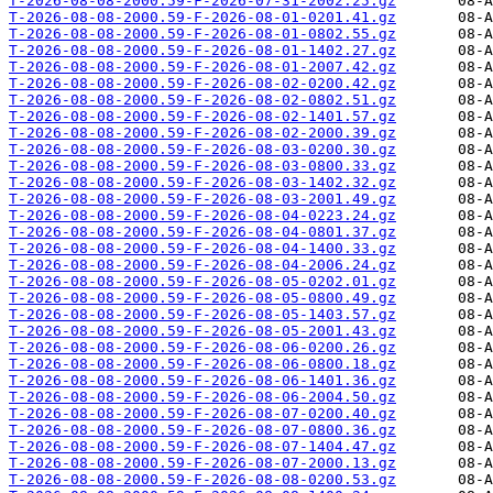
T-2026-08-08-2000.59-F-2026-07-31-2002.25.gz
T-2026-08-08-2000.59-F-2026-08-01-0201.41.gz
T-2026-08-08-2000.59-F-2026-08-01-0802.55.gz
T-2026-08-08-2000.59-F-2026-08-01-1402.27.gz
T-2026-08-08-2000.59-F-2026-08-01-2007.42.gz
T-2026-08-08-2000.59-F-2026-08-02-0200.42.gz
T-2026-08-08-2000.59-F-2026-08-02-0802.51.gz
T-2026-08-08-2000.59-F-2026-08-02-1401.57.gz
T-2026-08-08-2000.59-F-2026-08-02-2000.39.gz
T-2026-08-08-2000.59-F-2026-08-03-0200.30.gz
T-2026-08-08-2000.59-F-2026-08-03-0800.33.gz
T-2026-08-08-2000.59-F-2026-08-03-1402.32.gz
T-2026-08-08-2000.59-F-2026-08-03-2001.49.gz
T-2026-08-08-2000.59-F-2026-08-04-0223.24.gz
T-2026-08-08-2000.59-F-2026-08-04-0801.37.gz
T-2026-08-08-2000.59-F-2026-08-04-1400.33.gz
T-2026-08-08-2000.59-F-2026-08-04-2006.24.gz
T-2026-08-08-2000.59-F-2026-08-05-0202.01.gz
T-2026-08-08-2000.59-F-2026-08-05-0800.49.gz
T-2026-08-08-2000.59-F-2026-08-05-1403.57.gz
T-2026-08-08-2000.59-F-2026-08-05-2001.43.gz
T-2026-08-08-2000.59-F-2026-08-06-0200.26.gz
T-2026-08-08-2000.59-F-2026-08-06-0800.18.gz
T-2026-08-08-2000.59-F-2026-08-06-1401.36.gz
T-2026-08-08-2000.59-F-2026-08-06-2004.50.gz
T-2026-08-08-2000.59-F-2026-08-07-0200.40.gz
T-2026-08-08-2000.59-F-2026-08-07-0800.36.gz
T-2026-08-08-2000.59-F-2026-08-07-1404.47.gz
T-2026-08-08-2000.59-F-2026-08-07-2000.13.gz
T-2026-08-08-2000.59-F-2026-08-08-0200.53.gz