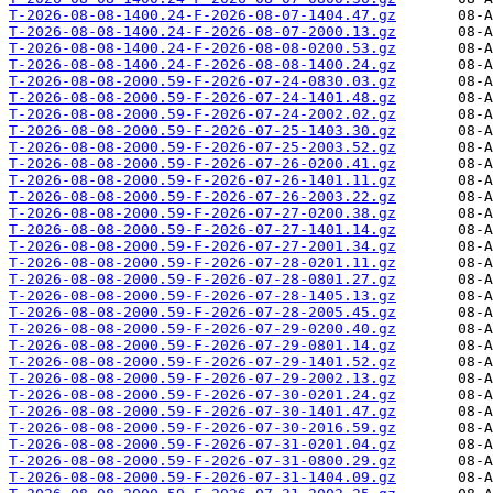
T-2026-08-08-1400.24-F-2026-08-07-1404.47.gz
T-2026-08-08-1400.24-F-2026-08-07-2000.13.gz
T-2026-08-08-1400.24-F-2026-08-08-0200.53.gz
T-2026-08-08-1400.24-F-2026-08-08-1400.24.gz
T-2026-08-08-2000.59-F-2026-07-24-0830.03.gz
T-2026-08-08-2000.59-F-2026-07-24-1401.48.gz
T-2026-08-08-2000.59-F-2026-07-24-2002.02.gz
T-2026-08-08-2000.59-F-2026-07-25-1403.30.gz
T-2026-08-08-2000.59-F-2026-07-25-2003.52.gz
T-2026-08-08-2000.59-F-2026-07-26-0200.41.gz
T-2026-08-08-2000.59-F-2026-07-26-1401.11.gz
T-2026-08-08-2000.59-F-2026-07-26-2003.22.gz
T-2026-08-08-2000.59-F-2026-07-27-0200.38.gz
T-2026-08-08-2000.59-F-2026-07-27-1401.14.gz
T-2026-08-08-2000.59-F-2026-07-27-2001.34.gz
T-2026-08-08-2000.59-F-2026-07-28-0201.11.gz
T-2026-08-08-2000.59-F-2026-07-28-0801.27.gz
T-2026-08-08-2000.59-F-2026-07-28-1405.13.gz
T-2026-08-08-2000.59-F-2026-07-28-2005.45.gz
T-2026-08-08-2000.59-F-2026-07-29-0200.40.gz
T-2026-08-08-2000.59-F-2026-07-29-0801.14.gz
T-2026-08-08-2000.59-F-2026-07-29-1401.52.gz
T-2026-08-08-2000.59-F-2026-07-29-2002.13.gz
T-2026-08-08-2000.59-F-2026-07-30-0201.24.gz
T-2026-08-08-2000.59-F-2026-07-30-1401.47.gz
T-2026-08-08-2000.59-F-2026-07-30-2016.59.gz
T-2026-08-08-2000.59-F-2026-07-31-0201.04.gz
T-2026-08-08-2000.59-F-2026-07-31-0800.29.gz
T-2026-08-08-2000.59-F-2026-07-31-1404.09.gz