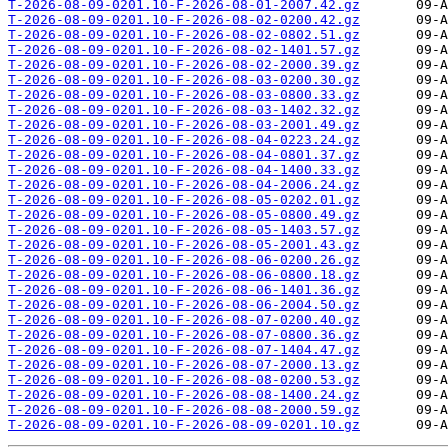
T-2026-08-09-0201.10-F-2026-08-01-2007.42.gz
T-2026-08-09-0201.10-F-2026-08-02-0200.42.gz
T-2026-08-09-0201.10-F-2026-08-02-0802.51.gz
T-2026-08-09-0201.10-F-2026-08-02-1401.57.gz
T-2026-08-09-0201.10-F-2026-08-02-2000.39.gz
T-2026-08-09-0201.10-F-2026-08-03-0200.30.gz
T-2026-08-09-0201.10-F-2026-08-03-0800.33.gz
T-2026-08-09-0201.10-F-2026-08-03-1402.32.gz
T-2026-08-09-0201.10-F-2026-08-03-2001.49.gz
T-2026-08-09-0201.10-F-2026-08-04-0223.24.gz
T-2026-08-09-0201.10-F-2026-08-04-0801.37.gz
T-2026-08-09-0201.10-F-2026-08-04-1400.33.gz
T-2026-08-09-0201.10-F-2026-08-04-2006.24.gz
T-2026-08-09-0201.10-F-2026-08-05-0202.01.gz
T-2026-08-09-0201.10-F-2026-08-05-0800.49.gz
T-2026-08-09-0201.10-F-2026-08-05-1403.57.gz
T-2026-08-09-0201.10-F-2026-08-05-2001.43.gz
T-2026-08-09-0201.10-F-2026-08-06-0200.26.gz
T-2026-08-09-0201.10-F-2026-08-06-0800.18.gz
T-2026-08-09-0201.10-F-2026-08-06-1401.36.gz
T-2026-08-09-0201.10-F-2026-08-06-2004.50.gz
T-2026-08-09-0201.10-F-2026-08-07-0200.40.gz
T-2026-08-09-0201.10-F-2026-08-07-0800.36.gz
T-2026-08-09-0201.10-F-2026-08-07-1404.47.gz
T-2026-08-09-0201.10-F-2026-08-07-2000.13.gz
T-2026-08-09-0201.10-F-2026-08-08-0200.53.gz
T-2026-08-09-0201.10-F-2026-08-08-1400.24.gz
T-2026-08-09-0201.10-F-2026-08-08-2000.59.gz
T-2026-08-09-0201.10-F-2026-08-09-0201.10.gz