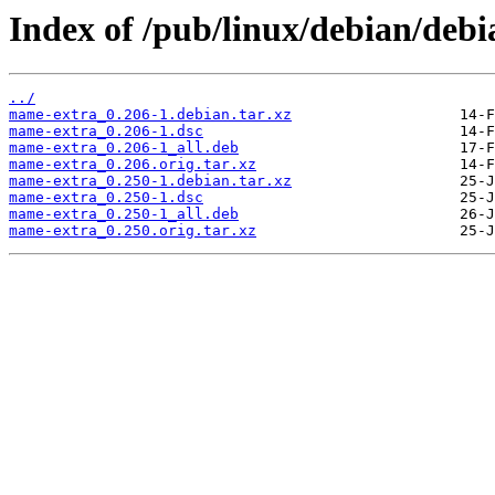
Index of /pub/linux/debian/deb
../
mame-extra_0.206-1.debian.tar.xz
mame-extra_0.206-1.dsc
mame-extra_0.206-1_all.deb
mame-extra_0.206.orig.tar.xz
mame-extra_0.250-1.debian.tar.xz
mame-extra_0.250-1.dsc
mame-extra_0.250-1_all.deb
mame-extra_0.250.orig.tar.xz