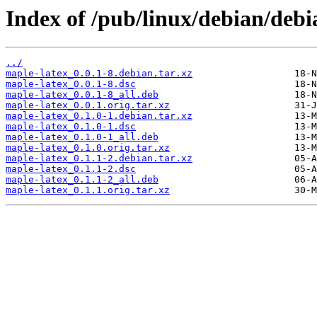
Index of /pub/linux/debian/debi
../
maple-latex_0.0.1-8.debian.tar.xz
maple-latex_0.0.1-8.dsc
maple-latex_0.0.1-8_all.deb
maple-latex_0.0.1.orig.tar.xz
maple-latex_0.1.0-1.debian.tar.xz
maple-latex_0.1.0-1.dsc
maple-latex_0.1.0-1_all.deb
maple-latex_0.1.0.orig.tar.xz
maple-latex_0.1.1-2.debian.tar.xz
maple-latex_0.1.1-2.dsc
maple-latex_0.1.1-2_all.deb
maple-latex_0.1.1.orig.tar.xz