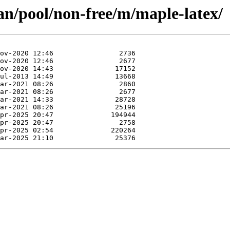
an/pool/non-free/m/maple-latex/