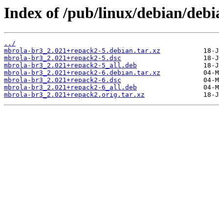
Index of /pub/linux/debian/deb
../
mbrola-br3_2.021+repack2-5.debian.tar.xz
mbrola-br3_2.021+repack2-5.dsc
mbrola-br3_2.021+repack2-5_all.deb
mbrola-br3_2.021+repack2-6.debian.tar.xz
mbrola-br3_2.021+repack2-6.dsc
mbrola-br3_2.021+repack2-6_all.deb
mbrola-br3_2.021+repack2.orig.tar.xz