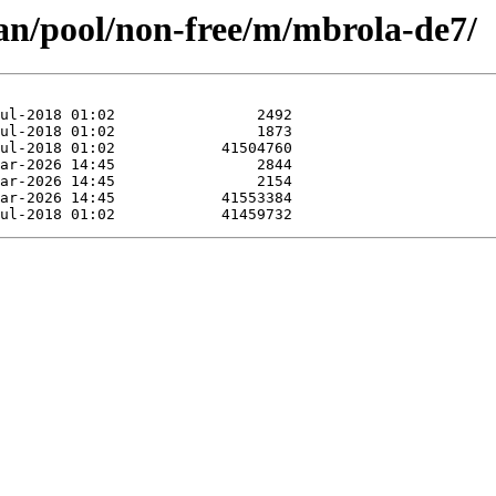
ian/pool/non-free/m/mbrola-de7/