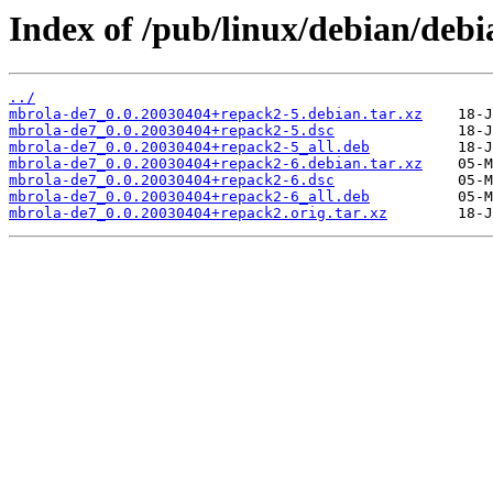
Index of /pub/linux/debian/deb
../
mbrola-de7_0.0.20030404+repack2-5.debian.tar.xz
mbrola-de7_0.0.20030404+repack2-5.dsc
mbrola-de7_0.0.20030404+repack2-5_all.deb
mbrola-de7_0.0.20030404+repack2-6.debian.tar.xz
mbrola-de7_0.0.20030404+repack2-6.dsc
mbrola-de7_0.0.20030404+repack2-6_all.deb
mbrola-de7_0.0.20030404+repack2.orig.tar.xz