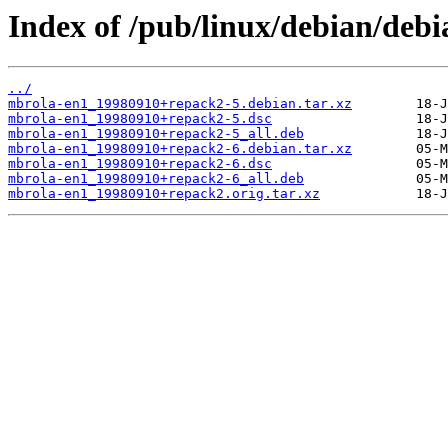
Index of /pub/linux/debian/deb
../
mbrola-en1_19980910+repack2-5.debian.tar.xz
mbrola-en1_19980910+repack2-5.dsc
mbrola-en1_19980910+repack2-5_all.deb
mbrola-en1_19980910+repack2-6.debian.tar.xz
mbrola-en1_19980910+repack2-6.dsc
mbrola-en1_19980910+repack2-6_all.deb
mbrola-en1_19980910+repack2.orig.tar.xz