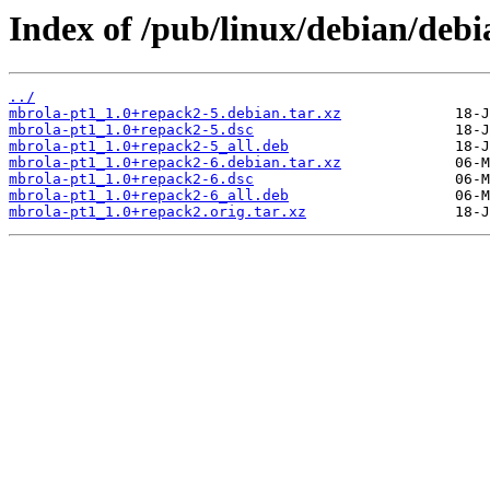
Index of /pub/linux/debian/deb
../
mbrola-pt1_1.0+repack2-5.debian.tar.xz
mbrola-pt1_1.0+repack2-5.dsc
mbrola-pt1_1.0+repack2-5_all.deb
mbrola-pt1_1.0+repack2-6.debian.tar.xz
mbrola-pt1_1.0+repack2-6.dsc
mbrola-pt1_1.0+repack2-6_all.deb
mbrola-pt1_1.0+repack2.orig.tar.xz