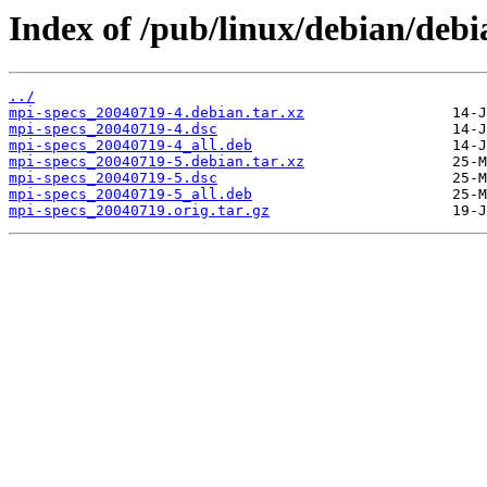
Index of /pub/linux/debian/debi
../
mpi-specs_20040719-4.debian.tar.xz
mpi-specs_20040719-4.dsc
mpi-specs_20040719-4_all.deb
mpi-specs_20040719-5.debian.tar.xz
mpi-specs_20040719-5.dsc
mpi-specs_20040719-5_all.deb
mpi-specs_20040719.orig.tar.gz