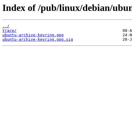
Index of /pub/linux/debian/ubun
../
trace/
ubuntu-archive-keyring.gpg
ubuntu-archive-keyring.gpg.sig