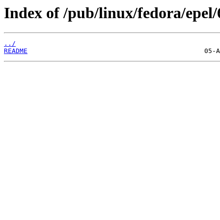
Index of /pub/linux/fedora/epel/
../
README