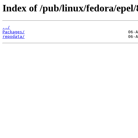
Index of /pub/linux/fedora/epe
../
Packages/
repodata/