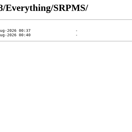
l/8/Everything/SRPMS/