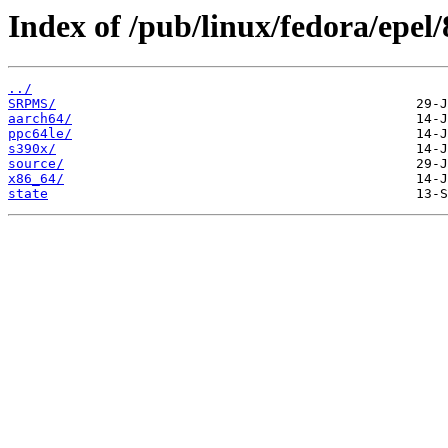
Index of /pub/linux/fedora/epel
../
SRPMS/
aarch64/
ppc64le/
s390x/
source/
x86_64/
state