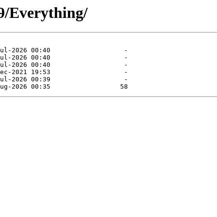
/9/Everything/