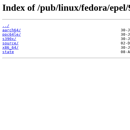
Index of /pub/linux/fedora/epel
../
aarch64/
ppc64le/
s390x/
source/
x86_64/
state