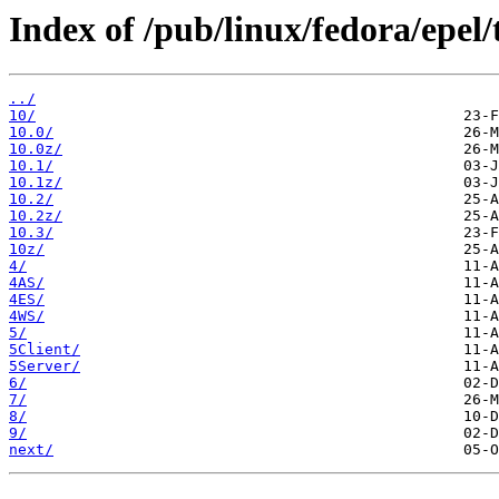
Index of /pub/linux/fedora/epel/
../
10/
10.0/
10.0z/
10.1/
10.1z/
10.2/
10.2z/
10.3/
10z/
4/
4AS/
4ES/
4WS/
5/
5Client/
5Server/
6/
7/
8/
9/
next/