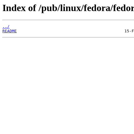
Index of /pub/linux/fedora/fedo
../
README