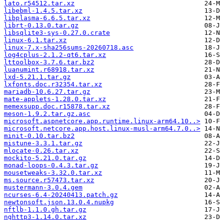
lato.r54512.tar.xz
libebml-1.4.5.tar.xz
libplasma-6.6.5.tar.xz
librt-0.13.0.tar.gz
libsqlite3-sys-0.27.0.crate
linux-6.1.tar.xz
linux-7.x-sha256sums-20260718.asc
log4cplus-2.1.2-qt6.tar.xz
lttoolbox-3.7.6.tar.bz2
luanumint.r68918.tar.xz
lxd-5.21.1.tar.gz
lxfonts.doc.r32354.tar.xz
mariadb-10.6.27.tar.gz
mate-applets-1.28.0.tar.xz
memexsupp.doc.r15878.tar.xz
meson-1.9.2.tar.gz.asc
microsoft.aspnetcore.app.runtime.linux-arm64.10..>
microsoft.netcore.app.host.linux-musl-arm64.7.0..>
minit-0.10.tar.bz2
mistune-3.3.1.tar.gz
mlocate-0.26.tar.xz
mockito-5.21.0.tar.gz
monad-loops-0.4.3.tar.gz
mousetweaks-3.32.0.tar.xz
ms.source.r57473.tar.xz
mustermann-3.0.4.gem
ncurses-6.4-20240413.patch.gz
newtonsoft.json.13.0.4.nupkg
nftlb-1.1.0.gh.tar.gz
nghttp3-1.14.0.tar.xz