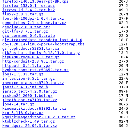
firefox-140.13.0esr-pt-BR.xpi
firefox-153.0.1-fur.xpi
firewalld-2.4.2.tar.bz2
flux2-2.8.3.tar.gz
font-bh-100dpi-1.0.4.tar.xz
genpatches-7.1-4.base.tar.xz
geoclue-2.8.0.tar.bz2
git-lfs-3.7.1.tar.gz
gix-command-0.6.3.crate
gle.traineddata-tessdata_fast-4.1.0
go-1.20.14-linux-ppc64-bootstrap.tbz
gsftopk.doc.r52851.tar.xz
gtk2hs-buildtools-0.13.11.0.tar.gz
hipRAND-rocm-6.4.3.tar.gz
http-conduit-2.3.9.1.tar.gz
httpauth-0.4.1.tar.gz
hyphen-sanskrit.r58652.tar.xz
ibus-1.5.33.tar.gz
inflection-0.5.1.tar.gz
invoice-class.r49749.tar.xz
jansi-2.4.1-jni_md.h
jaraco_text-4.2.0.tar.gz
jiskan24-2000-1.bdf.gz
jkmath.doc.r47109.tar.xz
jose-14.tar.gz
kinematikz.doc.r61392.tar.xz
kio-5.116.0.tar.xz
kquickimageeditor-0.6.2.1.tar.xz
ktoblzcheck-1.49.tar.gz
kwordquiz-26.04.3.tar.xz