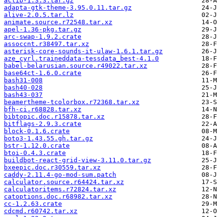
aclib-1.3.3.tar.gz
adapta-gtk-theme-3.95.0.11.tar.gz
alive-2.0.5.tar.lz
animate.source.r72548.tar.xz
apel-1.36-pkg.tar.gz
arc-swap-1.9.2.crate
assoccnt.r38497.tar.xz
asterisk-core-sounds-it-ulaw-1.6.1.tar.gz
aze_cyrl.traineddata-tessdata_best-4.1.0
babel-belarusian.source.r49022.tar.xz
base64ct-1.6.0.crate
bash31-008
bash40-028
bash43-037
beamertheme-tcolorbox.r72368.tar.xz
bfh-ci.r68828.tar.xz
bibtopic.doc.r15878.tar.xz
bitflags-2.9.3.crate
block-0.1.6.crate
boto3-1.43.55.gh.tar.gz
bstr-1.12.0.crate
btoi-0.4.3.crate
buildbot-react-grid-view-3.11.0.tar.gz
bxeepic.doc.r30559.tar.xz
caddy-2.11.4-go-mod-sum.patch
calculator.source.r64424.tar.xz
calculatoritems.r72824.tar.xz
catoptions.doc.r68982.tar.xz
cc-1.2.63.crate
cdcmd.r60742.tar.xz