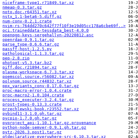
niceframe-type1.r71849.tar.xz
nmeap-0.3.tar.gz
noto.doc.r64351.tar.xz
nstx_1.1-beta6-5.diff.gz
num-conv-0.2.1.crate
nvim-rs-764dd270c642f77f10f3e19d05cc178a6cbe69f..>
oci.traineddata-tessdata_best-4.0.0
openpgp-keys-sergehallyn-20220812.asc
openrdap-0.9.1.tar.gz
parse_type-0.6.6.tar.gz
passff-host-1.2.5.py
pathological-1.1.3.tar.gz
pep-2.8.zip
photoqt-v5.3.tar.bz2
piff.doc.r21894.tar.xz
plasma-workspace-6.7.3.tar.xz
poemscol.source.r56082.tar.xz
polynom.source.r44832.tar.xz
ppx_variants_conv-0.17.0.tar.gz
proc-macro-error-1.0.4.crate
proc-macro2-1.0.104.crate
process_executer-3.2.4.tar.gz
prost-types-0.13.3.crate
przechlewski-book.r23552.tar.xz
pybind11-3.1.0.gh.tar.gz
pycpio-1.7.0.gh.tar.gz
pyproject_api-1.10.1.tar.gz.provenance
python-node-semver-0.9.1.gh.tar.gz
pytz-2026.3.post1.tar.gz
qtdeclarative-everywhere-src-6.10.3.tar.xz