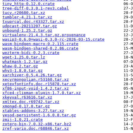
tiny_http-0.12.0.crate
tree-diff-0.3.0.1-rev3.cabal
tucv.r20680.tar.xz
tumbler-4.21.1.tar.xz
txuprcal.doc.r43327.tar.xz
udpcast-20211207.tar.gz
unbound-1.25.2.tar.gz
virtualenv-21.4.3.tar.gz.provenance
wasip3-0.6.0+wasi-0.3.0-rc-2026-03-15.crate
wasm-bindgen-macro-0.2.115.crate
wasm-bindgen-shared-0.2.86.crate
wezterm-bidi-0.2.3.crate
wget-1.25.0.tar.lz
whatmask-1.2.tar.gz
whaw-0.2.tar.gz
why3-1.8.0.tar.gz
xarchiver-0.5.4.26.tar.gz
xecyrmongolian.r53160.tar.xz
xetexfontinfo.doc.r15878.tar.xz
xf86-input-void-1.4.2.tar.xz
xfce4-clipman-plugin-1.7.0.tar.xz
xkeyval.r63616.tar.xz
xmltex.doc.r69742.tar.xz
xmonad-0.17.0.tar.gz
xtables-addons-3.27.tar.xz
yesod-persistent-1.6.0.8.tar.gz
zmij-1.0.21.crate
zotero-bin-7.0.32-x86.tar.bz2
zref-vario.doc.r68846.tar.xz