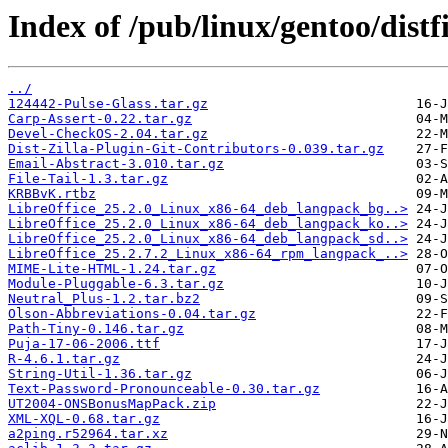
Index of /pub/linux/gentoo/distfi
../
124442-Pulse-Glass.tar.gz
Carp-Assert-0.22.tar.gz
Devel-CheckOS-2.04.tar.gz
Dist-Zilla-Plugin-Git-Contributors-0.039.tar.gz
Email-Abstract-3.010.tar.gz
File-Tail-1.3.tar.gz
KRBBvK.rtbz
LibreOffice_25.2.0_Linux_x86-64_deb_langpack_bg..>
LibreOffice_25.2.0_Linux_x86-64_deb_langpack_ko..>
LibreOffice_25.2.0_Linux_x86-64_deb_langpack_sd..>
LibreOffice_25.2.7.2_Linux_x86-64_rpm_langpack_..>
MIME-Lite-HTML-1.24.tar.gz
Module-Pluggable-6.3.tar.gz
Neutral_Plus-1.2.tar.bz2
Olson-Abbreviations-0.04.tar.gz
Path-Tiny-0.146.tar.gz
Puja-17-06-2006.ttf
R-4.6.1.tar.gz
String-Util-1.36.tar.gz
Text-Password-Pronounceable-0.30.tar.gz
UT2004-ONSBonusMapPack.zip
XML-XQL-0.68.tar.gz
a2ping.r52964.tar.xz