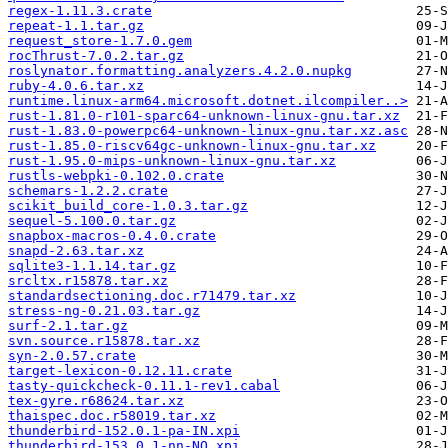
regex-1.11.3.crate
repeat-1.1.tar.gz
request_store-1.7.0.gem
rocThrust-7.0.2.tar.gz
roslynator.formatting.analyzers.4.2.0.nupkg
ruby-4.0.6.tar.xz
runtime.linux-arm64.microsoft.dotnet.ilcompiler..>
rust-1.81.0-r101-sparc64-unknown-linux-gnu.tar.xz
rust-1.83.0-powerpc64-unknown-linux-gnu.tar.xz.asc
rust-1.85.0-riscv64gc-unknown-linux-gnu.tar.xz
rust-1.95.0-mips-unknown-linux-gnu.tar.xz
rustls-webpki-0.102.0.crate
schemars-1.2.2.crate
scikit_build_core-1.0.3.tar.gz
sequel-5.100.0.tar.gz
snapbox-macros-0.4.0.crate
snapd-2.63.tar.xz
sqlite3-1.1.14.tar.gz
srcltx.r15878.tar.xz
standardsectioning.doc.r71479.tar.xz
stress-ng-0.21.03.tar.gz
surf-2.1.tar.gz
svn.source.r15878.tar.xz
syn-2.0.57.crate
target-lexicon-0.12.11.crate
tasty-quickcheck-0.11.1-rev1.cabal
tex-gyre.r68624.tar.xz
thaispec.doc.r58019.tar.xz
thunderbird-152.0.1-pa-IN.xpi
thunderbird-153.0.1-nn-NO.xpi