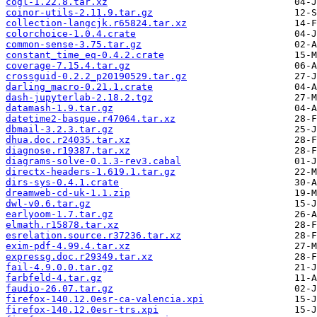
cogl-1.22.8.tar.xz
coinor-utils-2.11.9.tar.gz
collection-langcjk.r65824.tar.xz
colorchoice-1.0.4.crate
common-sense-3.75.tar.gz
constant_time_eq-0.4.2.crate
coverage-7.15.4.tar.gz
crossguid-0.2.2_p20190529.tar.gz
darling_macro-0.21.1.crate
dash-jupyterlab-2.18.2.tgz
datamash-1.9.tar.gz
datetime2-basque.r47064.tar.xz
dbmail-3.2.3.tar.gz
dhua.doc.r24035.tar.xz
diagnose.r19387.tar.xz
diagrams-solve-0.1.3-rev3.cabal
directx-headers-1.619.1.tar.gz
dirs-sys-0.4.1.crate
dreamweb-cd-uk-1.1.zip
dwl-v0.6.tar.gz
earlyoom-1.7.tar.gz
elmath.r15878.tar.xz
esrelation.source.r37236.tar.xz
exim-pdf-4.99.4.tar.xz
expressg.doc.r29349.tar.xz
fail-4.9.0.0.tar.gz
farbfeld-4.tar.gz
faudio-26.07.tar.gz
firefox-140.12.0esr-ca-valencia.xpi
firefox-140.12.0esr-trs.xpi