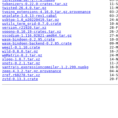
tokenizers-0.22.0-crates.tar.xz
twisted-26.4.0.tar.gz
typing_extensions-4.16.0.tar.gz.provenance
uniplate-1.6.13-rev1.cabal
usbtop-1.0_p20220419.tar.gz
uutils_term_grid-0.7.0.crate
version.r21920.tar.xz
vopono-0.10.19-crates.tar.xz
vscodium-1.116.02821-amd64.tar.gz
wasm-bindgen-0.2.95.crate
wasm-bindgen-backend-0.2.85.crate
weezl-0.1.10.crate
wild-0.8.0.tar.gz
wmMatrix-0.2.tar.gz
xlogo-1.0.7.tar.xz
xnots-0.2.1.tar.gz
yantrajs.expressioncompiler.1.2.299.nupkg
zeep-4.3.2.tar.gz.provenance
zref.r68278.tar.xz
zstd-0.13.3.crate