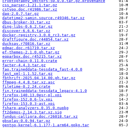
cryptography_vectors-50.0.0.tar.gz.provenance
css_parser-1.21.1.tar.gz
cstypo.doc.r41986.tar.xz
daq-2.0.7.tar.gz
datetime2-samin.source.r49346.tar.xz
dbus-broker-33.tar.xz
ding-libs-0.6.2.tar.gz
discover-6.6.6.tar.xz
docker-registry-3.0.0_rc3.tar.gz
draftfigure.doc.r44854.tar.xz
ducksay.r70816.tar.xz
edmac.doc.r61719.tar.xz
ef-themes-2.1.0.gh.tar.gz
eqparbox.doc.r45215.tar.xz
error-chain-0.11.0.crate
facter-4.4.3.tar.gz
fao.traineddata-tessdata_fast-4.0.0
fast_xml-1.1.52.tar.gz
fbthrift-2025.04.14.00.gh.tar.gz
ffmpeg-4.4.8.tar.xz.asc
filetime-0.2.24.crate
fin.traineddata-tessdata_legacy-4.1.0
firefox-140.13.0esr-pl.xpi
firefox-152.0.6-lv.xpi
firefox-153.0.3-ast.xpi
fsharp-analyzers.0.35.0.nupkg
ft2demos-2.14.3.tar.xz.sig
fundus-calligra.doc.r26018.tar.xz
gbsplay-0.0.94.tar.gz
gentoo-kernel-6.1.177-1.arm64.gpkg.tar