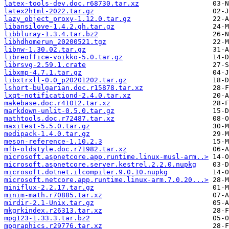
latex-tools-dev.doc.r68730.tar.xz
latex2html-2022.tar.gz
lazy_object_proxy-1.12.0.tar.gz
libansilove-1.4.2.gh.tar.gz
libbluray-1.3.4.tar.bz2
libhdhomerun_20200521.tgz
libnw-1.30.02.tar.gz
libreoffice-voikko-5.0.tar.gz
librsvg-2.59.1.crate
libxmp-4.7.1.tar.gz
libxtrxll-0.0_p20201202.tar.gz
lshort-bulgarian.doc.r15878.tar.xz
lxqt-notificationd-2.4.0.tar.xz
makebase.doc.r41012.tar.xz
markdown-unlit-0.5.0.tar.gz
mathtools.doc.r72487.tar.xz
maxitest-5.5.0.tar.gz
medipack-1.4.0.tar.gz
meson-reference-1.10.2.3
mfb-oldstyle.doc.r71982.tar.xz
microsoft.aspnetcore.app.runtime.linux-musl-arm..>
microsoft.aspnetcore.server.kestrel.2.2.0.nupkg
microsoft.dotnet.ilcompiler.9.0.10.nupkg
microsoft.netcore.app.runtime.linux-arm.7.0.20...>
miniflux-2.2.17.tar.gz
minim-math.r70885.tar.xz
mirdir-2.1-Unix.tar.gz
mkgrkindex.r26313.tar.xz
mpg123-1.33.3.tar.bz2
mpgraphics.r29776.tar.xz