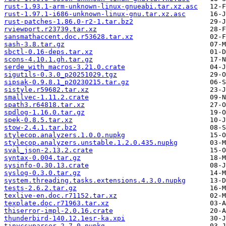
rust-1.93.1-arm-unknown-linux-gnueabi.tar.xz.asc
rust-1.97.1-i686-unknown-linux-gnu.tar.xz.asc
rust-patches-1.86.0-r2-1.tar.bz2
rviewport.r23739.tar.xz
sansmathaccent.doc.r53628.tar.xz
sash-3.8.tar.gz
sbctl-0.16-deps.tar.xz
scons-4.10.1.gh.tar.gz
serde_with_macros-3.21.0.crate
sigutils-0.3.0_p20251029.tgz
sipsak-0.9.8.1_p20230215.tar.gz
sistyle.r59682.tar.xz
smallvec-1.11.2.crate
spath3.r64818.tar.xz
spdlog-1.16.0.tar.gz
spek-0.8.5.tar.xz
stow-2.4.1.tar.bz2
stylecop.analyzers.1.0.0.nupkg
stylecop.analyzers.unstable.1.2.0.435.nupkg
sval_json-2.13.2.crate
syntax-0.004.tar.gz
sysinfo-0.30.13.crate
syslog-0.3.0.tar.gz
system.threading.tasks.extensions.4.3.0.nupkg
tests-2.6.2.tar.gz
texlive-en.doc.r71152.tar.xz
texplate.doc.r71963.tar.xz
thiserror-impl-2.0.16.crate
thunderbird-140.12.1esr-ka.xpi
tinycsvparser.2.7.0.nupkg