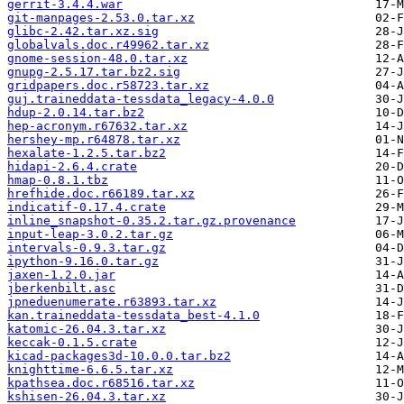
gerrit-3.4.4.war
git-manpages-2.53.0.tar.xz
glibc-2.42.tar.xz.sig
globalvals.doc.r49962.tar.xz
gnome-session-48.0.tar.xz
gnupg-2.5.17.tar.bz2.sig
gridpapers.doc.r58723.tar.xz
guj.traineddata-tessdata_legacy-4.0.0
hdup-2.0.14.tar.bz2
hep-acronym.r67632.tar.xz
hershey-mp.r64878.tar.xz
hexalate-1.2.5.tar.bz2
hidapi-2.6.4.crate
hmap-0.8.1.tbz
hrefhide.doc.r66189.tar.xz
indicatif-0.17.4.crate
inline_snapshot-0.35.2.tar.gz.provenance
input-leap-3.0.2.tar.gz
intervals-0.9.3.tar.gz
ipython-9.16.0.tar.gz
jaxen-1.2.0.jar
jberkenbilt.asc
jpneduenumerate.r63893.tar.xz
kan.traineddata-tessdata_best-4.1.0
katomic-26.04.3.tar.xz
keccak-0.1.5.crate
kicad-packages3d-10.0.0.tar.bz2
knighttime-6.6.5.tar.xz
kpathsea.doc.r68516.tar.xz
kshisen-26.04.3.tar.xz