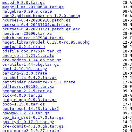
mstpd-0.2.0.tar.gz
myspell-mi-20190630.tar.gz
nalgebra-0.29.0.crate
naps2.pdfium.binaries.1.2.0.nupkg
ncurses-6.4-20230918.patch.gz
ncurses-6.4-20231104.patch.gz
ncurses-6.4-20231121.patch.gz.asc
newvbtm.r23996.tar.xz
nmbib.source.r37984.tar.xz
nuget.librarymodel.6.13.0-rc.95.nupkg
numtoa-0.2.4.crate
odsfile.doc.r72514.tar.xz
once_cell-1.21.1.crate
org-modern-1.14.gh.tar.gz
os-utils-1.44-pkg.tar.gz
paml-4.10.10.tar.gz
parking-2.2.0.crate
patchutils-0.4.2.tar.xz
pathfinder_geometry-0.5.1.crate
pdftosrc.r66186.tar.xz
pengupop-2.2.5.tar.gz
pick-4.0.0.tar.gz
pidgin-gpg-0.9.3.tar.gz
poco-1.15.0.tar.gz
postgresql-14.23.tar.bz2
powwow-1.2.23.tar.gz
ppx_bin_prot-0.17.0.tar.gz
ppx_tydi-0.17.0.tar.gz
pre-commit-4.1.0.gh.tar.gz
proc-macro2-1.0.27.crate