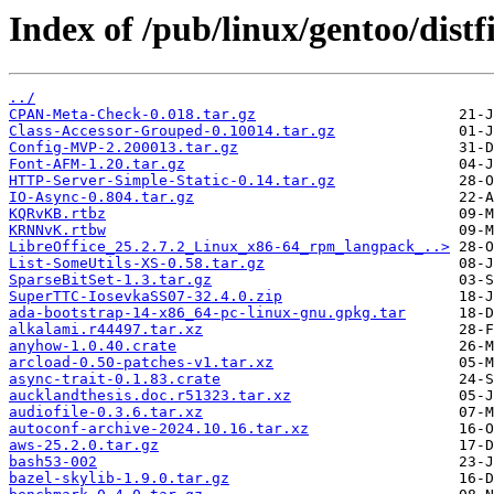
Index of /pub/linux/gentoo/distfi
../
CPAN-Meta-Check-0.018.tar.gz
Class-Accessor-Grouped-0.10014.tar.gz
Config-MVP-2.200013.tar.gz
Font-AFM-1.20.tar.gz
HTTP-Server-Simple-Static-0.14.tar.gz
IO-Async-0.804.tar.gz
KQRvKB.rtbz
KRNNvK.rtbw
LibreOffice_25.2.7.2_Linux_x86-64_rpm_langpack_..>
List-SomeUtils-XS-0.58.tar.gz
SparseBitSet-1.3.tar.gz
SuperTTC-IosevkaSS07-32.4.0.zip
ada-bootstrap-14-x86_64-pc-linux-gnu.gpkg.tar
alkalami.r44497.tar.xz
anyhow-1.0.40.crate
arcload-0.50-patches-v1.tar.xz
async-trait-0.1.83.crate
aucklandthesis.doc.r51323.tar.xz
audiofile-0.3.6.tar.xz
autoconf-archive-2024.10.16.tar.xz
aws-25.2.0.tar.gz
bash53-002
bazel-skylib-1.9.0.tar.gz