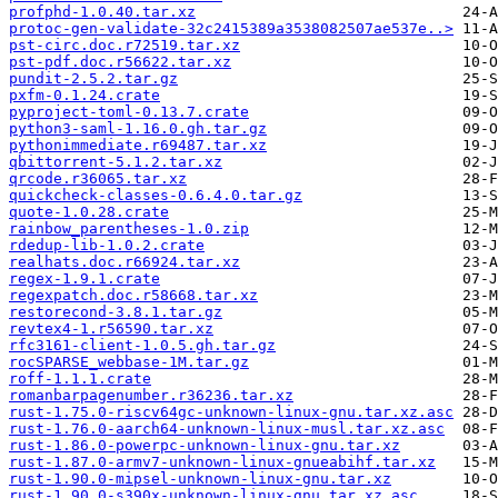
profphd-1.0.40.tar.xz
protoc-gen-validate-32c2415389a3538082507ae537e..>
pst-circ.doc.r72519.tar.xz
pst-pdf.doc.r56622.tar.xz
pundit-2.5.2.tar.gz
pxfm-0.1.24.crate
pyproject-toml-0.13.7.crate
python3-saml-1.16.0.gh.tar.gz
pythonimmediate.r69487.tar.xz
qbittorrent-5.1.2.tar.xz
qrcode.r36065.tar.xz
quickcheck-classes-0.6.4.0.tar.gz
quote-1.0.28.crate
rainbow_parentheses-1.0.zip
rdedup-lib-1.0.2.crate
realhats.doc.r66924.tar.xz
regex-1.9.1.crate
regexpatch.doc.r58668.tar.xz
restorecond-3.8.1.tar.gz
revtex4-1.r56590.tar.xz
rfc3161-client-1.0.5.gh.tar.gz
rocSPARSE_webbase-1M.tar.gz
roff-1.1.1.crate
romanbarpagenumber.r36236.tar.xz
rust-1.75.0-riscv64gc-unknown-linux-gnu.tar.xz.asc
rust-1.76.0-aarch64-unknown-linux-musl.tar.xz.asc
rust-1.86.0-powerpc-unknown-linux-gnu.tar.xz
rust-1.87.0-armv7-unknown-linux-gnueabihf.tar.xz
rust-1.90.0-mipsel-unknown-linux-gnu.tar.xz
rust-1.90.0-s390x-unknown-linux-gnu.tar.xz.asc