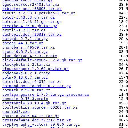
benchmark-0.4.0.tar.gz
bguq.source.r27401.tar.xz
biblatex-apa.r66605.tar.xz
binutils-2.33.1-patches-2.tar.xz
boto3-1.43.53.gh.tar.gz
botocore-1.43.51.gh.tar.gz
breathe-4.36.0.gh.tar.gz
brotli-1.2.0.tar.gz
cachepic.doc.r26313.tar.xz
camlpdf-2.7.1.tar.gz
cheese-44.1.tar.xz
chordbars.r49569.tar.xz
cjose-0.6.2.3.tar.gz
clap_derive-4.5.32.crate
click-default-group-1.2.4.gh.tar.gz
clockphoto-1.2.tar.xz
cloudscraper-1.2.69.gh.tar.gz
codesnake-0.2.1.crate
colm-0.13.0.7.tar.gz
colortbl.doc.r64015.tar.xz
command-not-found-0.0.7.tar.gz
commath.r15878.tar.xz
configargparse-1.7.5.tar.gz.provenance
console-0.16.3.crate
constantly-23.10.4.gh.tar.gz
cooltooltips.source.r60201.tar.xz
courie32.exe
cpuinfo-2026.04.13.tar.gz
crossrefware.doc.r72217.tar.xz
cryptography_vectors-50.0.0.tar.gz