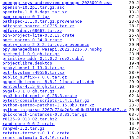
openpgp-keys-andrewziem-openpgp-20250910.asc
openssh-10.2p1.tar.gz.asc
opentofu-1.8.8-deps.tar.xz
pam_require-0.7.tgz
pathspec-1.1.0.tar.gz.provenance
pdfcprot.source.r18735.tar.xz
pdfwin.doc.r68667.tar.xz
pin-project-lite-0.2.13.crate
pnet_macros-0.34.0.crate
poetry_core-2.3.2.tar.gz.provenance
ppy.managedbass.wasapi.2022.1216.0.nupkg
pretend-1.0.9.gh.tar.gz
primitive-addr-0.1.0.2-rev2.cabal
projectlibre.desktop
proxytunnel-1.13.0.tar.gz
pst-lsystem.r49556.tar.xz
public_suffix-7.0.0.tar.gz
puppetdb-termini_8.8.1-1focal_all.deb
pwntools-4.15.0.gh.tar.gz
pygal-3.1.0.gh.tar.gz
pyo3-build-config-0.28.3.crate
pytest-console-scripts-1.4.1.tar.gz
python-gentoo-patches-3.15.0b3.tar.xz
python-iniparse-3267e724a2d5ce0dbd388f62d549d87..>
quickcheck-instances-0.3.33.tar.gz
r8125-9.013.02.tar.bz2
rand_core-0.6.2.crate
ranpwd-1.2.tar.gz
ratatui-termwiz-0.1.0.crate
regex-automata-0.4.16.crate