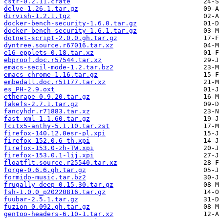
cstr-0.2.11.crate
delve-1.26.1.tar.gz
dirvish-1.2.1.tgz
docker-bench-security-1.6.0.tar.gz
docker-bench-security-1.6.1.tar.gz
dotnet-script-2.0.0.gh.tar.gz
dyntree.source.r67016.tar.xz
e16-epplets-0.18.tar.xz
ebproof.doc.r57544.tar.xz
emacs-secil-mode-1.2.tar.bz2
emacs_chrome-1.16.tar.gz
embedall.doc.r51177.tar.xz
es_PH-2.9.oxt
etherape-0.9.20.tar.gz
fakefs-2.7.1.tar.gz
fancyhdr.r71883.tar.xz
fast_xml-1.1.60.tar.gz
fcitx5-anthy-5.1.10.tar.zst
firefox-140.12.0esr-pl.xpi
firefox-152.0.6-th.xpi
firefox-153.0-zh-TW.xpi
firefox-153.0.1-lij.xpi
floatflt.source.r25540.tar.xz
forge-0.6.6.gh.tar.gz
formido-music.tar.bz2
frugally-deep-0.15.30.tar.gz
fsh-1.0.0_p20220816.tar.gz
fuubar-2.5.1.tar.gz
fuzion-0.092.gh.tar.gz
gentoo-headers-6.10-1.tar.xz