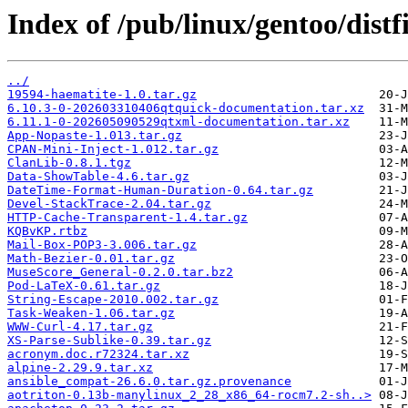
Index of /pub/linux/gentoo/distfi
../
19594-haematite-1.0.tar.gz
6.10.3-0-202603310406qtquick-documentation.tar.xz
6.11.1-0-202605090529qtxml-documentation.tar.xz
App-Nopaste-1.013.tar.gz
CPAN-Mini-Inject-1.012.tar.gz
ClanLib-0.8.1.tgz
Data-ShowTable-4.6.tar.gz
DateTime-Format-Human-Duration-0.64.tar.gz
Devel-StackTrace-2.04.tar.gz
HTTP-Cache-Transparent-1.4.tar.gz
KQBvKP.rtbz
Mail-Box-POP3-3.006.tar.gz
Math-Bezier-0.01.tar.gz
MuseScore_General-0.2.0.tar.bz2
Pod-LaTeX-0.61.tar.gz
String-Escape-2010.002.tar.gz
Task-Weaken-1.06.tar.gz
WWW-Curl-4.17.tar.gz
XS-Parse-Sublike-0.39.tar.gz
acronym.doc.r72324.tar.xz
alpine-2.29.9.tar.xz
ansible_compat-26.6.0.tar.gz.provenance
aotriton-0.13b-manylinux_2_28_x86_64-rocm7.2-sh..>