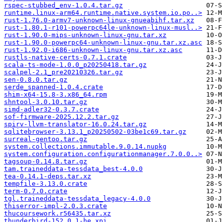
rspec-stubbed_env-1.0.4.tar.gz
runtime.linux-arm64.runtime.native.system.io.po..>
rust-1.76.0-armv7-unknown-linux-gnueabihf.tar.xz
rust-1.80.1-r101-powerpc64le-unknown-linux-musl..>
rust-1.90.0-mips-unknown-linux-gnu.tar.xz
rust-1.90.0-powerpc64-unknown-linux-gnu.tar.xz.asc
rust-1.92.0-i686-unknown-linux-gnu.tar.xz.asc
rustls-native-certs-0.7.1.crate
scala-ts-mode-1.0.0_p20250418.tar.gz
scalpel-2.1_pre20210326.tar.gz
sen-0.8.0.tar.gz
serde_spanned-1.0.4.crate
shim-x64-15.8-3.x86_64.rpm
shntool-3.0.10.tar.gz
simd-adler32-0.3.7.crate
sof-firmware-2025.12.2.tar.gz
spirv-llvm-translator-16.0.24.tar.gz
sqlitebrowser-3.13.1_p20250502-03be1c69.tar.gz
surreal-gentoo.tar.gz
system.collections.immutable.9.0.14.nupkg
system.configuration.configurationmanager.7.0.0..>
tagsoup-0.14.8.tar.gz
tam.traineddata-tessdata_best-4.0.0
tea-0.14.1-deps.tar.xz
tempfile-3.13.0.crate
term-0.7.0.crate
tgl.traineddata-tessdata_legacy-4.0.0
thiserror-impl-2.0.3.crate
thucoursework.r56435.tar.xz
thunderbird-152.0.1-he.xpi