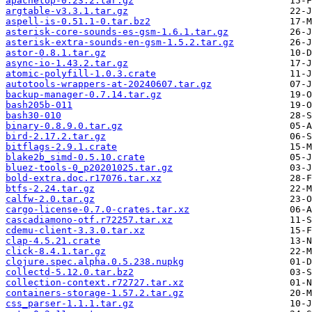
apachetop-0.23.2.tar.gz
argtable-v3.3.1.tar.gz
aspell-is-0.51.1-0.tar.bz2
asterisk-core-sounds-es-gsm-1.6.1.tar.gz
asterisk-extra-sounds-en-gsm-1.5.2.tar.gz
astor-0.8.1.tar.gz
async-io-1.43.2.tar.gz
atomic-polyfill-1.0.3.crate
autotools-wrappers-at-20240607.tar.gz
backup-manager-0.7.14.tar.gz
bash205b-011
bash30-010
binary-0.8.9.0.tar.gz
bird-2.17.2.tar.gz
bitflags-2.9.1.crate
blake2b_simd-0.5.10.crate
bluez-tools-0_p20201025.tar.gz
bold-extra.doc.r17076.tar.xz
btfs-2.24.tar.gz
calfw-2.0.tar.gz
cargo-license-0.7.0-crates.tar.xz
cascadiamono-otf.r72257.tar.xz
cdemu-client-3.3.0.tar.xz
clap-4.5.21.crate
click-8.4.1.tar.gz
clojure.spec.alpha.0.5.238.nupkg
collectd-5.12.0.tar.bz2
collection-context.r72727.tar.xz
containers-storage-1.57.2.tar.gz
css_parser-1.1.1.tar.gz