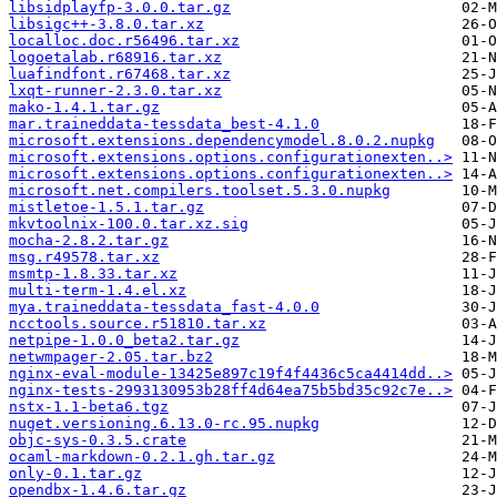
libsidplayfp-3.0.0.tar.gz
libsigc++-3.8.0.tar.xz
localloc.doc.r56496.tar.xz
logoetalab.r68916.tar.xz
luafindfont.r67468.tar.xz
lxqt-runner-2.3.0.tar.xz
mako-1.4.1.tar.gz
mar.traineddata-tessdata_best-4.1.0
microsoft.extensions.dependencymodel.8.0.2.nupkg
microsoft.extensions.options.configurationexten..>
microsoft.extensions.options.configurationexten..>
microsoft.net.compilers.toolset.5.3.0.nupkg
mistletoe-1.5.1.tar.gz
mkvtoolnix-100.0.tar.xz.sig
mocha-2.8.2.tar.gz
msg.r49578.tar.xz
msmtp-1.8.33.tar.xz
multi-term-1.4.el.xz
mya.traineddata-tessdata_fast-4.0.0
ncctools.source.r51810.tar.xz
netpipe-1.0.0_beta2.tar.gz
netwmpager-2.05.tar.bz2
nginx-eval-module-13425e897c19f4f4436c5ca4414dd..>
nginx-tests-2993130953b28ff4d64ea75b5bd35c92c7e..>
nstx-1.1-beta6.tgz
nuget.versioning.6.13.0-rc.95.nupkg
objc-sys-0.3.5.crate
ocaml-markdown-0.2.1.gh.tar.gz
only-0.1.tar.gz
opendbx-1.4.6.tar.gz