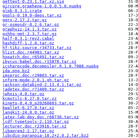
gettext-0.23.1.tar.xz.sig
gircore.graphene-1.0.0.5.0.nupkg
glob-0.3.1.crate
gopls-0.19.0-deps.tar.xz
gqrx-2.17.2.tar.gz
gr-osmosdr-0.2.6.tar.gz
graphviz-14.1.3.tar.xz
gshhg-gmt-2.3.7.tar.gz
half-0.3.1-rev2.cabal
hashdiff-1.2.0.tar.gz
hf-tikz.source.r34733.tar.xz
hlist.doc.r44983.tar.xz
hopatch.doc.r65491.tar.xz
ibycus-babel.doc.r15878.tar.xz
icsharpcode.decompiler.9.1.0.7988.nupkg
ida.png.bz2
imsproc.doc.r29803.tar.xz
inform-mode-2.0.1.gh.tar.gz
jackson-databind-2.13.4.1.tar.gz
jadetex.doc.r71409.tar.xz
jwhois-4.0.tar.gz
kcmutils-6.27.0.tar.xz
kineto-0.4.0_p20260603.tar.gz
kwallet-6.27.0.tar.xz
langkit-24.0.0.tar.gz
latex-lab-dev.doc.r68730.tar.xz
lcdf-typetools-2.110.tar.gz
lecturer.doc.r23916.tar.xz
libapreq2-2.17.tar.gz
libcdio-paranoia-10.2+2.0.2.tar.bz2