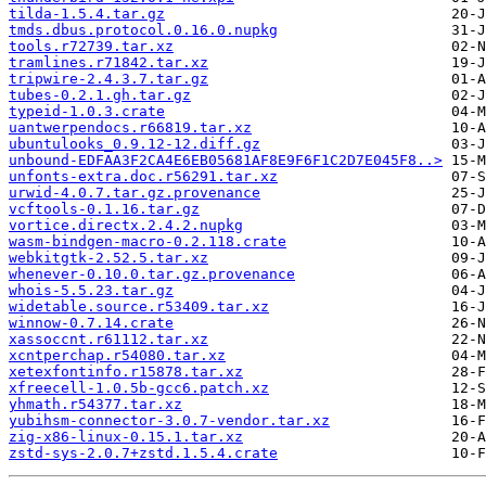
tilda-1.5.4.tar.gz
tmds.dbus.protocol.0.16.0.nupkg
tools.r72739.tar.xz
tramlines.r71842.tar.xz
tripwire-2.4.3.7.tar.gz
tubes-0.2.1.gh.tar.gz
typeid-1.0.3.crate
uantwerpendocs.r66819.tar.xz
ubuntulooks_0.9.12-12.diff.gz
unbound-EDFAA3F2CA4E6EB05681AF8E9F6F1C2D7E045F8..>
unfonts-extra.doc.r56291.tar.xz
urwid-4.0.7.tar.gz.provenance
vcftools-0.1.16.tar.gz
vortice.directx.2.4.2.nupkg
wasm-bindgen-macro-0.2.118.crate
webkitgtk-2.52.5.tar.xz
whenever-0.10.0.tar.gz.provenance
whois-5.5.23.tar.gz
widetable.source.r53409.tar.xz
winnow-0.7.14.crate
xassoccnt.r61112.tar.xz
xcntperchap.r54080.tar.xz
xetexfontinfo.r15878.tar.xz
xfreecell-1.0.5b-gcc6.patch.xz
yhmath.r54377.tar.xz
yubihsm-connector-3.0.7-vendor.tar.xz
zig-x86-linux-0.15.1.tar.xz
zstd-sys-2.0.7+zstd.1.5.4.crate