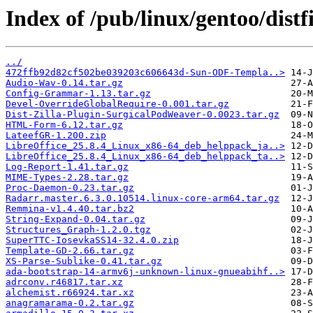
Index of /pub/linux/gentoo/distfi
../
472ffb92d82cf502be039203c606643d-Sun-ODF-Templa..>
Audio-Wav-0.14.tar.gz
Config-Grammar-1.13.tar.gz
Devel-OverrideGlobalRequire-0.001.tar.gz
Dist-Zilla-Plugin-SurgicalPodWeaver-0.0023.tar.gz
HTML-Form-6.12.tar.gz
LateefGR-1.200.zip
LibreOffice_25.8.4_Linux_x86-64_deb_helppack_ja..>
LibreOffice_25.8.4_Linux_x86-64_deb_helppack_ta..>
Log-Report-1.41.tar.gz
MIME-Types-2.28.tar.gz
Proc-Daemon-0.23.tar.gz
Radarr.master.6.3.0.10514.linux-core-arm64.tar.gz
Remmina-v1.4.40.tar.bz2
String-Expand-0.04.tar.gz
Structures_Graph-1.2.0.tgz
SuperTTC-IosevkaSS14-32.4.0.zip
Template-GD-2.66.tar.gz
XS-Parse-Sublike-0.41.tar.gz
ada-bootstrap-14-armv6j-unknown-linux-gnueabihf..>
adrconv.r46817.tar.xz
alchemist.r66924.tar.xz
anagramarama-0.2.tar.gz