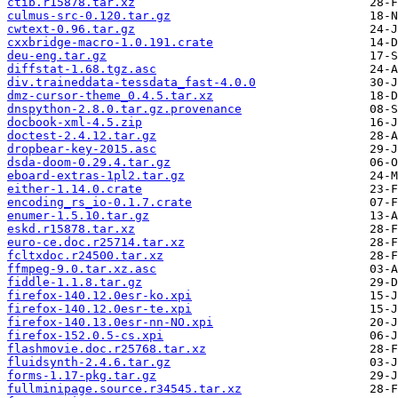
ctib.r15878.tar.xz
culmus-src-0.120.tar.gz
cwtext-0.96.tar.gz
cxxbridge-macro-1.0.191.crate
deu-eng.tar.gz
diffstat-1.68.tgz.asc
div.traineddata-tessdata_fast-4.0.0
dmz-cursor-theme_0.4.5.tar.xz
dnspython-2.8.0.tar.gz.provenance
docbook-xml-4.5.zip
doctest-2.4.12.tar.gz
dropbear-key-2015.asc
dsda-doom-0.29.4.tar.gz
eboard-extras-1pl2.tar.gz
either-1.14.0.crate
encoding_rs_io-0.1.7.crate
enumer-1.5.10.tar.gz
eskd.r15878.tar.xz
euro-ce.doc.r25714.tar.xz
fcltxdoc.r24500.tar.xz
ffmpeg-9.0.tar.xz.asc
fiddle-1.1.8.tar.gz
firefox-140.12.0esr-ko.xpi
firefox-140.12.0esr-te.xpi
firefox-140.13.0esr-nn-NO.xpi
firefox-152.0.5-cs.xpi
flashmovie.doc.r25768.tar.xz
fluidsynth-2.4.6.tar.gz
forms-1.17-pkg.tar.gz
fullminipage.source.r34545.tar.xz