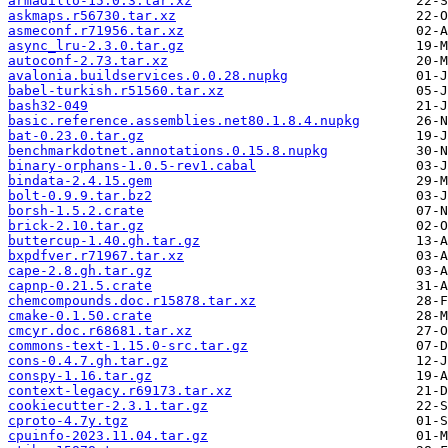
armadillo-15.0.3.tar.xz
askmaps.r56730.tar.xz
asmeconf.r71956.tar.xz
async_lru-2.3.0.tar.gz
autoconf-2.73.tar.xz
avalonia.buildservices.0.0.28.nupkg
babel-turkish.r51560.tar.xz
bash32-049
basic.reference.assemblies.net80.1.8.4.nupkg
bat-0.23.0.tar.gz
benchmarkdotnet.annotations.0.15.8.nupkg
binary-orphans-1.0.5-rev1.cabal
bindata-2.4.15.gem
bolt-0.9.9.tar.bz2
borsh-1.5.2.crate
brick-2.10.tar.gz
buttercup-1.40.gh.tar.gz
bxpdfver.r71967.tar.xz
cape-2.8.gh.tar.gz
capnp-0.21.5.crate
chemcompounds.doc.r15878.tar.xz
cmake-0.1.50.crate
cmcyr.doc.r68681.tar.xz
commons-text-1.15.0-src.tar.gz
cons-0.4.7.gh.tar.gz
conspy-1.16.tar.gz
context-legacy.r69173.tar.xz
cookiecutter-2.3.1.tar.gz
cproto-4.7y.tgz
cpuinfo-2023.11.04.tar.gz