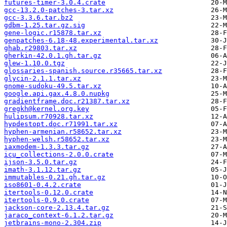
futures-timer-3.0.4.crate
gcc-13.2.0-patches-3.tar.xz
gcc-3.3.6.tar.bz2
gdbm-1.25.tar.gz.sig
gene-logic.r15878.tar.xz
genpatches-6.18-48.experimental.tar.xz
ghab.r29803.tar.xz
gherkin-42.0.1.gh.tar.gz
glew-1.10.0.tgz
glossaries-spanish.source.r35665.tar.xz
glycin-2.1.1.tar.xz
gnome-sudoku-49.5.tar.xz
google.api.gax.4.8.0.nupkg
gradientframe.doc.r21387.tar.xz
gregkh@kernel.org.key
hulipsum.r70928.tar.xz
hypdestopt.doc.r71991.tar.xz
hyphen-armenian.r58652.tar.xz
hyphen-welsh.r58652.tar.xz
iaxmodem-1.3.3.tar.gz
icu_collections-2.0.0.crate
ijson-3.5.0.tar.gz
imath-3.1.12.tar.gz
immutables-0.21.gh.tar.gz
iso8601-0.4.2.crate
itertools-0.12.0.crate
itertools-0.9.0.crate
jackson-core-2.13.4.tar.gz
jaraco_context-6.1.2.tar.gz
jetbrains-mono-2.304.zip