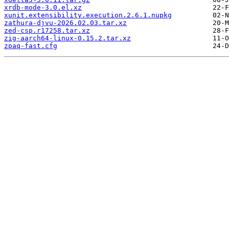
xrdb-mode-3.0.el.xz
xunit.extensibility.execution.2.6.1.nupkg
zathura-djvu-2026.02.03.tar.xz
zed-csp.r17258.tar.xz
zig-aarch64-linux-0.15.2.tar.xz
zpaq-fast.cfg