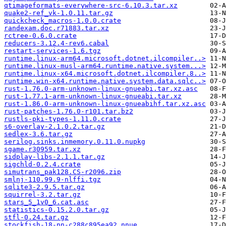
qtimageformats-everywhere-src-6.10.3.tar.xz
quake2-ref_vk-1.0.11.tar.gz
quickcheck_macros-1.0.0.crate
randexam.doc.r71883.tar.xz
rctree-0.6.0.crate
reducers-3.12.4-rev6.cabal
restart-services-1.6.tgz
runtime.linux-arm64.microsoft.dotnet.ilcompiler..>
runtime.linux-musl-arm64.runtime.native.system...>
runtime.linux-x64.microsoft.dotnet.ilcompiler.8..>
runtime.win-x64.runtime.native.system.data.sqlc..>
rust-1.76.0-arm-unknown-linux-gnueabi.tar.xz.asc
rust-1.77.1-arm-unknown-linux-gnueabi.tar.xz
rust-1.86.0-arm-unknown-linux-gnueabihf.tar.xz.asc
rust-patches-1.76.0-r101.tar.bz2
rustls-pki-types-1.11.0.crate
s6-overlay-2.1.0.2.tar.gz
sedlex-3.6.tar.gz
serilog.sinks.inmemory.0.11.0.nupkg
sgame.r30959.tar.xz
sidplay-libs-2.1.1.tar.gz
sigchld-0.2.4.crate
simutrans_pak128.CS-r2096.zip
smlnj-110.99.9-nlffi.tgz
sqlite3-2.9.5.tar.gz
squirrel-3.2.tar.gz
stars_5_1v0_6.cat.asc
statistics-0.15.2.0.tar.gz
stfl-0.24.tar.gz
stockfish-18-nn-c288c895ea92.nnue