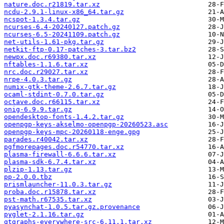
nature.doc.r21819.tar.xz
ncdu-2.9.1-linux-x86_64.tar.gz
ncspot-1.3.4.tar.gz
ncurses-6.4-20240127.patch.gz
ncurses-6.5-20241109.patch.gz
net-utils-1.61-pkg.tar.gz
netkit-ftp-0.17-patches-3.tar.bz2
newpx.doc.r69380.tar.xz
nftables-1.1.6.tar.xz
nrc.doc.r29027.tar.xz
nrpe-4.0.3.tar.gz
numix-gtk-theme-2.6.7.tar.gz
ocaml-stdint-0.7.0.tar.gz
octave.doc.r66115.tar.xz
onig-6.9.9.tar.gz
opendesktop-fonts-1.4.2.tar.gz
openpgp-keys-akselmo-openpgp-20260523.asc
openpgp-keys-mpc-20260118-enge.gpg
parades.r40042.tar.xz
pgfmorepages.doc.r54770.tar.xz
plasma-firewall-6.6.6.tar.xz
plasma-sdk-6.7.4.tar.xz
plzip-1.13.tar.gz
pp-2.0.0.tbz
prismlauncher-11.0.3.tar.gz
proba.doc.r15878.tar.xz
pst-math.r67535.tar.xz
pyasynchat-1.0.5.tar.gz.provenance
pyglet-2.1.16.tar.gz
qtgraphs-everywhere-src-6.11.1.tar.xz