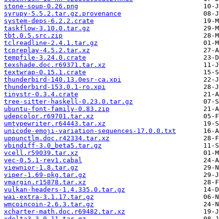
stone-soup-0.26.png
syrupy-5.5.2.tar.gz.provenance
system-deps-6.2.2.crate
taskflow-3.10.0.tar.gz
tbt.0.5.src.zip
tclreadline-2.4.1.tar.gz
tcpreplay-4.5.2.tar.xz
tempfile-3.24.0.crate
texshade.doc.r69371.tar.xz
textwrap-0.15.1.crate
thunderbird-140.13.0esr-ca.xpi
thunderbird-153.0.1-ro.xpi
tinystr-0.3.4.crate
tree-sitter-haskell-0.23.0.tar.gz
ubuntu-font-family-0.83.zip
udepcolor.r69701.tar.xz
umtypewriter.r64443.tar.xz
unicode-emoji-variation-sequences-17.0.0.txt
uppunctlm.doc.r42334.tar.xz
vbindiff-3.0_beta5.tar.gz
vcell.r59039.tar.xz
vec-0.5.1-rev1.cabal
viewnior-1.8.tar.gz
viper-1.69-pkg.tar.gz
vmargin.r15878.tar.xz
vulkan-headers-1.4.335.0.tar.gz
wai-extra-3.1.17.tar.gz
wmcoincoin-2.6.3.tar.gz
xcharter-math.doc.r69482.tar.xz
xdelta3-3.0.11.tar.gz