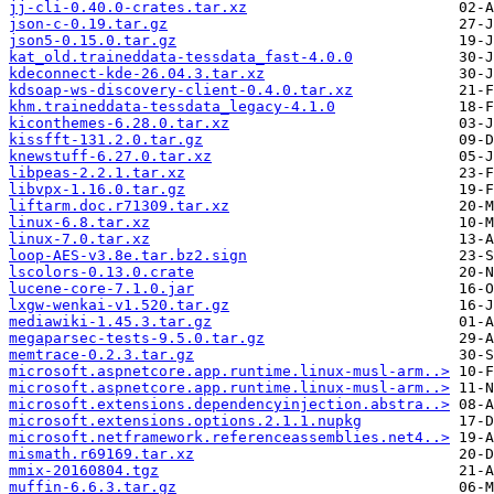
jj-cli-0.40.0-crates.tar.xz
json-c-0.19.tar.gz
json5-0.15.0.tar.gz
kat_old.traineddata-tessdata_fast-4.0.0
kdeconnect-kde-26.04.3.tar.xz
kdsoap-ws-discovery-client-0.4.0.tar.xz
khm.traineddata-tessdata_legacy-4.1.0
kiconthemes-6.28.0.tar.xz
kissfft-131.2.0.tar.gz
knewstuff-6.27.0.tar.xz
libpeas-2.2.1.tar.xz
libvpx-1.16.0.tar.gz
liftarm.doc.r71309.tar.xz
linux-6.8.tar.xz
linux-7.0.tar.xz
loop-AES-v3.8e.tar.bz2.sign
lscolors-0.13.0.crate
lucene-core-7.1.0.jar
lxgw-wenkai-v1.520.tar.gz
mediawiki-1.45.3.tar.gz
megaparsec-tests-9.5.0.tar.gz
memtrace-0.2.3.tar.gz
microsoft.aspnetcore.app.runtime.linux-musl-arm..>
microsoft.aspnetcore.app.runtime.linux-musl-arm..>
microsoft.extensions.dependencyinjection.abstra..>
microsoft.extensions.options.2.1.1.nupkg
microsoft.netframework.referenceassemblies.net4..>
mismath.r69169.tar.xz
mmix-20160804.tgz
muffin-6.6.3.tar.gz