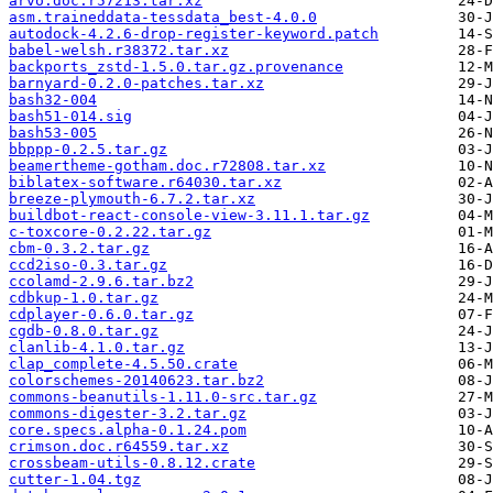
arvo.doc.r57213.tar.xz
asm.traineddata-tessdata_best-4.0.0
autodock-4.2.6-drop-register-keyword.patch
babel-welsh.r38372.tar.xz
backports_zstd-1.5.0.tar.gz.provenance
barnyard-0.2.0-patches.tar.xz
bash32-004
bash51-014.sig
bash53-005
bbppp-0.2.5.tar.gz
beamertheme-gotham.doc.r72808.tar.xz
biblatex-software.r64030.tar.xz
breeze-plymouth-6.7.2.tar.xz
buildbot-react-console-view-3.11.1.tar.gz
c-toxcore-0.2.22.tar.gz
cbm-0.3.2.tar.gz
ccd2iso-0.3.tar.gz
ccolamd-2.9.6.tar.bz2
cdbkup-1.0.tar.gz
cdplayer-0.6.0.tar.gz
cgdb-0.8.0.tar.gz
clanlib-4.1.0.tar.gz
clap_complete-4.5.50.crate
colorschemes-20140623.tar.bz2
commons-beanutils-1.11.0-src.tar.gz
commons-digester-3.2.tar.gz
core.specs.alpha-0.1.24.pom
crimson.doc.r64559.tar.xz
crossbeam-utils-0.8.12.crate
cutter-1.04.tgz