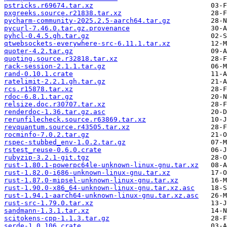
pstricks.r69674.tar.xz
pxgreeks.source.r21838.tar.xz
pycharm-community-2025.2.5-aarch64.tar.gz
pycurl-7.46.0.tar.gz.provenance
pyhcl-0.4.5.gh.tar.gz
qtwebsockets-everywhere-src-6.11.1.tar.xz
quoter-4.2.tar.gz
quoting.source.r32818.tar.xz
rack-session-2.1.1.tar.gz
rand-0.10.1.crate
ratelimit-2.2.1.gh.tar.gz
rcs.r15878.tar.xz
rdoc-6.8.1.tar.gz
relsize.doc.r30707.tar.xz
renderdoc-1.36.tar.gz.asc
rerunfilecheck.source.r63869.tar.xz
revquantum.source.r43505.tar.xz
rocminfo-7.0.2.tar.gz
rspec-stubbed_env-1.0.2.tar.gz
rstest_reuse-0.6.0.crate
rubyzip-3.2.1-git.tgz
rust-1.80.1-powerpc64le-unknown-linux-gnu.tar.xz
rust-1.82.0-i686-unknown-linux-gnu.tar.xz
rust-1.87.0-mipsel-unknown-linux-gnu.tar.xz
rust-1.90.0-x86_64-unknown-linux-gnu.tar.xz.asc
rust-1.94.1-aarch64-unknown-linux-gnu.tar.xz.asc
rust-src-1.79.0.tar.xz
sandmann-1.3.1.tar.xz
scitokens-cpp-1.1.3.tar.gz
serde-1.0.106.crate