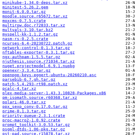
minikube-1.34.0-deps.tar.xz
minitest-5.26.2.gem
monit-6.0.0.tar.gz
moodle.source.r65672.tar.xz
moxcms-0.7.5.crate
multirow.doc.r72833.tar.xz
multvals-3.10.tar.bz2
myspell-kk-1.1.2.tar.gz
nasm-rs-0.2.5.crate
ncurses-6.4-20230722.patch.gz
network-control-0.1.3.tar.gz
nftables-exporter-0.3.1.tar.gz
ngx-authpam-1.5.5.tar.gz
njuthesis.source.r71034.tar.xz
nuget.projectmodel.6.9.1.nupkg
openexr-3.3.4.tar.gz
openpgp-keys-eggert-ubuntu-20260210.asc
parsebib-6.7.gh.tar.gz
patch-5.4.293-rt98.patch.xz
pcalc-4.tar.xz
plex-media-server-1.43.3.10828-Packages.x86
pm-isomath.source.r60368.tar.xz
polari-46.0.tar.xz
ppx_sexp_conv-0.17.0.tar.gz
prime-0.1.3.tar.gz
priority-queue-2.3.1.crate
proc-macro2-1.0.92.crate
prompt_toolkit-3.0.53.tar.gz
psgml-dtds-1.06-pkg.tar.gz
pst-pad.source.r15878.tar.xz