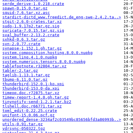
serde_derive-1.0.218.crate
spawn-0.15.0.tar.gz
squid-7.6.tar.xz.asc
stardict-dictd_www.freedict.de_eng-swe-2.4.2.ta..>
stgit-2.6.0-crates.tar.xz
sudo-1.9.17p2.tar.gz.sig
suricata-7.0.15.tar.gz.sig
sval_buffer-2.13.2.crate
sxhkd-0.6.3.tar.gz
syn-2.0.77.crate
synapse-1.152.1.gh.tar.gz
system.composition.hosting.8.0.0.nupkg
system.linq.4.1.0.nupkg
system.numerics.tensors.8.0.0.nupkg
tablefootnote.r32804.tar.xz
tabler-2.tar.gz
taglib-1.13.1.tar.gz
tbump-6.11.0.tar.gz
thunderbird-152.0.1-ko.xpi
thunderbird-153.0-da.xpi
timeop.doc.r72875.tar.xz
timew-report-1.4.0.gh.tar.gz
tinynotify-send-1.2.1.tar.bz2
tlshell.doc.r66771.tar.xz
toml_edit-0.22.25.crate
unifont-15.0.06.pcf.gz
unordered_dense-3234af2c03549bc85656bfd3a86993b..>
utils-0.91.tar.gz
vdrsync-050322.tgz
virtualenv-21.4.3.tar.gz