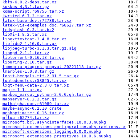
kbfs-6.0.2-deps.tar.xz
kokkos-4.3.1.tar.gz
koma-script.r69755.tar.xz
kwrited-6.7.3.tar.xz
latex-base-dev.r72738.tar.xz
latex-via-exemplos.doc.r68627.tar.xz
lcdsplash-0.3.tar.bz2
libXi-1.8.2.tar.xz
libexttextcat-3.4.8.tar.xz
libfido2-1.16.0.tar.gz
libjpeg-turbo-3.1.3.tar.gz.sig
libppd-2.1.1.tar.xz
libtorrent-0.16.13.tar.gz
liburing-2.10.tar.gz
limnoria-plugins-progval-20221113.tar.gz
lmarbles-1.0.8.tar.gz
lohit-bengali-ttf-2.91.5.tar.gz
luatodonotes.r53825.tar.xz
lxqt-menu-data-2.3.0.tar.xz
magic-1.1.tar.gz
mapbox_earcut_python-2.0.0.gh.tar.gz
mapserver-8.2.2.tar.gz
mathalpha.doc.r61089.tar.xz
maybe-async-0.2.10.crate
meshoptimizer-0.16.tar.gz
mflua.r62774.tar.xz
microsoft.bcl.asyncinterfaces.10.0.3.nupkg
microsoft.extensions.configuration.abstractions..>
microsoft.extensions.logging.8.0.0.nupkg
microsoft.extensions.primitives.10.0.6.nupkg