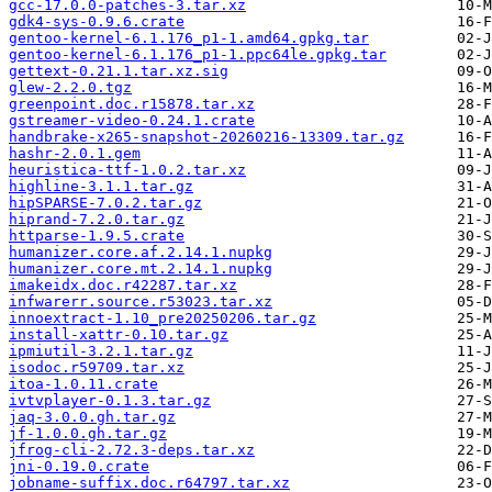
gcc-17.0.0-patches-3.tar.xz
gdk4-sys-0.9.6.crate
gentoo-kernel-6.1.176_p1-1.amd64.gpkg.tar
gentoo-kernel-6.1.176_p1-1.ppc64le.gpkg.tar
gettext-0.21.1.tar.xz.sig
glew-2.2.0.tgz
greenpoint.doc.r15878.tar.xz
gstreamer-video-0.24.1.crate
handbrake-x265-snapshot-20260216-13309.tar.gz
hashr-2.0.1.gem
heuristica-ttf-1.0.2.tar.xz
highline-3.1.1.tar.gz
hipSPARSE-7.0.2.tar.gz
hiprand-7.2.0.tar.gz
httparse-1.9.5.crate
humanizer.core.af.2.14.1.nupkg
humanizer.core.mt.2.14.1.nupkg
imakeidx.doc.r42287.tar.xz
infwarerr.source.r53023.tar.xz
innoextract-1.10_pre20250206.tar.gz
install-xattr-0.10.tar.gz
ipmiutil-3.2.1.tar.gz
isodoc.r59709.tar.xz
itoa-1.0.11.crate
ivtvplayer-0.1.3.tar.gz
jaq-3.0.0.gh.tar.gz
jf-1.0.0.gh.tar.gz
jfrog-cli-2.72.3-deps.tar.xz
jni-0.19.0.crate
jobname-suffix.doc.r64797.tar.xz