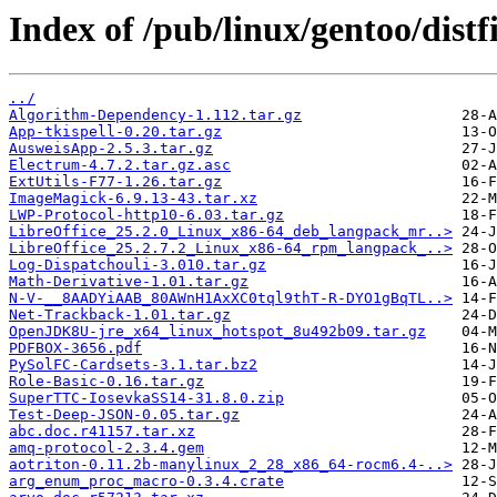
Index of /pub/linux/gentoo/distfi
../
Algorithm-Dependency-1.112.tar.gz
App-tkispell-0.20.tar.gz
AusweisApp-2.5.3.tar.gz
Electrum-4.7.2.tar.gz.asc
ExtUtils-F77-1.26.tar.gz
ImageMagick-6.9.13-43.tar.xz
LWP-Protocol-http10-6.03.tar.gz
LibreOffice_25.2.0_Linux_x86-64_deb_langpack_mr..>
LibreOffice_25.2.7.2_Linux_x86-64_rpm_langpack_..>
Log-Dispatchouli-3.010.tar.gz
Math-Derivative-1.01.tar.gz
N-V-__8AADYiAAB_80AWnH1AxXC0tql9thT-R-DYO1gBqTL..>
Net-Trackback-1.01.tar.gz
OpenJDK8U-jre_x64_linux_hotspot_8u492b09.tar.gz
PDFBOX-3656.pdf
PySolFC-Cardsets-3.1.tar.bz2
Role-Basic-0.16.tar.gz
SuperTTC-IosevkaSS14-31.8.0.zip
Test-Deep-JSON-0.05.tar.gz
abc.doc.r41157.tar.xz
amq-protocol-2.3.4.gem
aotriton-0.11.2b-manylinux_2_28_x86_64-rocm6.4-..>
arg_enum_proc_macro-0.3.4.crate