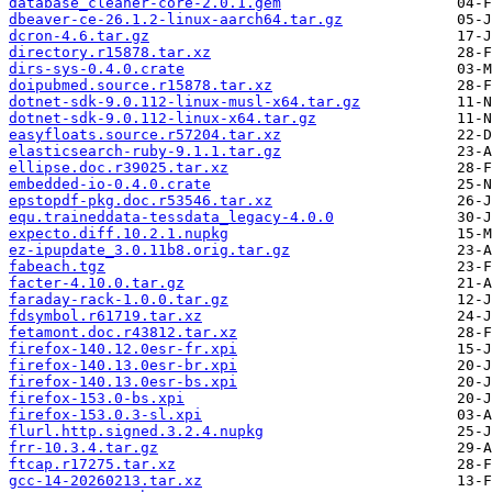
database_cleaner-core-2.0.1.gem
dbeaver-ce-26.1.2-linux-aarch64.tar.gz
dcron-4.6.tar.gz
directory.r15878.tar.xz
dirs-sys-0.4.0.crate
doipubmed.source.r15878.tar.xz
dotnet-sdk-9.0.112-linux-musl-x64.tar.gz
dotnet-sdk-9.0.112-linux-x64.tar.gz
easyfloats.source.r57204.tar.xz
elasticsearch-ruby-9.1.1.tar.gz
ellipse.doc.r39025.tar.xz
embedded-io-0.4.0.crate
epstopdf-pkg.doc.r53546.tar.xz
equ.traineddata-tessdata_legacy-4.0.0
expecto.diff.10.2.1.nupkg
ez-ipupdate_3.0.11b8.orig.tar.gz
fabeach.tgz
facter-4.10.0.tar.gz
faraday-rack-1.0.0.tar.gz
fdsymbol.r61719.tar.xz
fetamont.doc.r43812.tar.xz
firefox-140.12.0esr-fr.xpi
firefox-140.13.0esr-br.xpi
firefox-140.13.0esr-bs.xpi
firefox-153.0-bs.xpi
firefox-153.0.3-sl.xpi
flurl.http.signed.3.2.4.nupkg
frr-10.3.4.tar.gz
ftcap.r17275.tar.xz
gcc-14-20260213.tar.xz