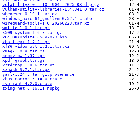
volatility3-win-10_19041-2025_03.dmp.gz
vulkan-utility-libraries-1.4.341.0.tar.gz
whenever-0.10.1.tar.gz
windows_aarch64_gnullvm-0.52.4.crate
wireguard-tools-1.0.20260223.tar.xz
wmlife-1.0.1.tar.gz
x509-system-1.6.7.tar.gz
x64_DBXUpdate_05092023.bin
xbattleai-1.2.2.tgz
xf86-video-ast-1.2.1.tar.xz
xmag-1.0.8.tar.xz
xnecview-1.37.tgz
xpdf-greek.tar.gz
xstdcmap-1.0.6.tar.xz
xxhash-3.7.1.tar.gz
yarl-1.24.5.tar.gz.provenance
zbus_macros-5.14.0.crate
zvariant-4.2.0.crate
zxing.net.0.16.11.nupkg