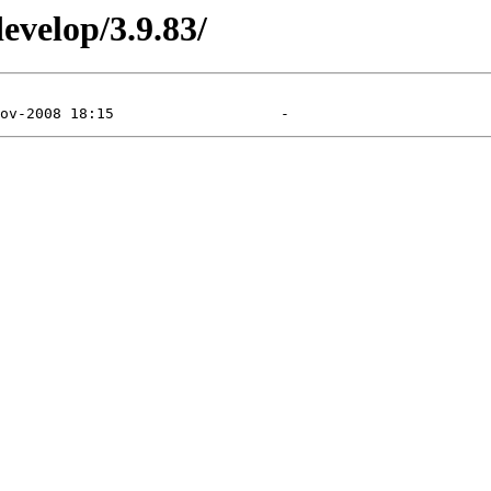
evelop/3.9.83/