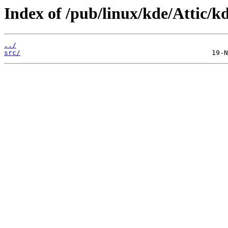
Index of /pub/linux/kde/Attic/kd
../
src/