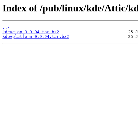
Index of /pub/linux/kde/Attic/kd
../
kdevelop-3.9.94.tar.bz2
kdevplatform-0.9.94.tar.bz2