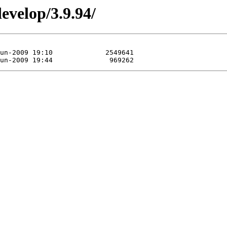
evelop/3.9.94/