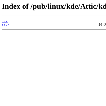
Index of /pub/linux/kde/Attic/kd
../
src/